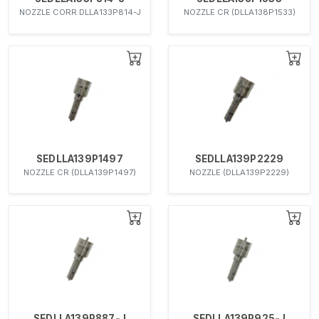
NOZZLE CORR.DLLA133P814-J
NOZZLE CR (DLLA138P1533)
SEDLLA139P1497
SEDLLA139P2229
NOZZLE CR (DLLA139P1497)
NOZZLE (DLLA139P2229)
SEDLLA139P887-J
SEDLLA139P925-J