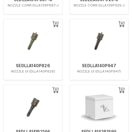
NOZZLE CORR.DLLA139P887-J
NOZZLE CORR.DLLA139P925-J
SEDLLA140P826
SEDLLA140P947
NOZZLE UI (DLLA140P826)
NOZZLE UI (DLLA140P947)
SEDLLA141P2146
SEDLLA142P1595