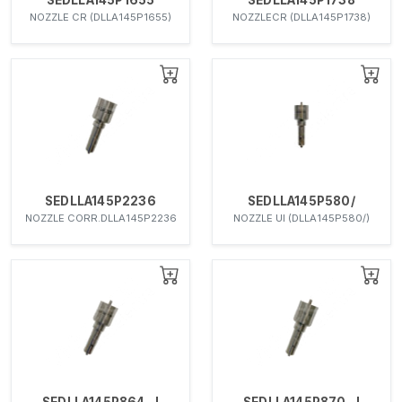
NOZZLE CR (DLLA145P1655)
NOZZLECR (DLLA145P1738)
SEDLLA145P2236
SEDLLA145P580/
NOZZLE CORR.DLLA145P2236
NOZZLE UI (DLLA145P580/)
SEDLLA145P864-J
SEDLLA145P870-J