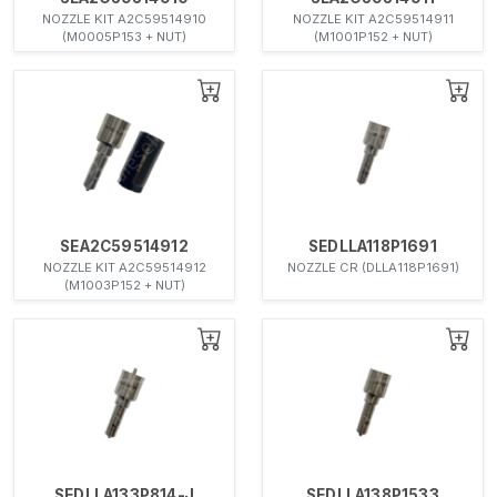
NOZZLE KIT A2C59514910
NOZZLE KIT A2C59514911
(M0005P153 + NUT)
(M1001P152 + NUT)
SEA2C59514912
SEDLLA118P1691
NOZZLE KIT A2C59514912
NOZZLE CR (DLLA118P1691)
(M1003P152 + NUT)
SEDLLA133P814-J
SEDLLA138P1533