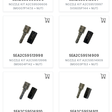
NOZZLE KIT A2C59506606
NOZZLE KIT A2C59513997
(M0007P147,6 + NUT)
(V0605P144 + NUT)
SEA2C59513998
SEA2C59514909
NOZZLE KIT A2C59513998
NOZZLE KIT A2C59514909
(M0604P142 + NUT)
(M0003P153 + NUT)
SEA2C59514910
SEA2C59514911