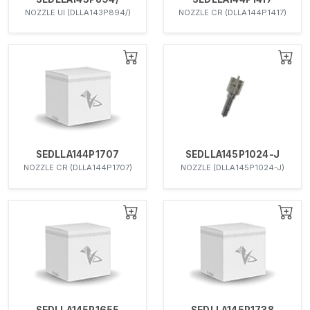
NOZZLE UI (DLLA143P894/)
NOZZLE CR (DLLA144P1417)
SEDLLA144P1707
SEDLLA145P1024-J
NOZZLE CR (DLLA144P1707)
NOZZLE (DLLA145P1024-J)
SEDLLA145P1655
SEDLLA145P1738