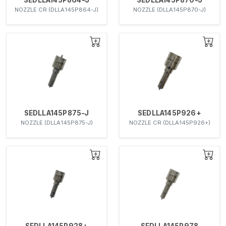
NOZZLE CR (DLLA145P864-J)
NOZZLE (DLLA145P870-J)
SEDLLA145P875-J
SEDLLA145P926+
NOZZLE (DLLA145P875-J)
NOZZLE CR (DLLA145P926+)
SEDLLA145P928+
SEDLLA145P978