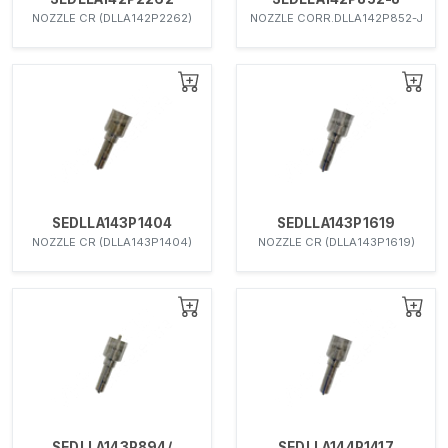
NOZZLE CR (DLLA142P2262)
NOZZLE CORR.DLLA142P852-J
SEDLLA143P1404
SEDLLA143P1619
NOZZLE CR (DLLA143P1404)
NOZZLE CR (DLLA143P1619)
SEDLLA143P894/
SEDLLA144P1417