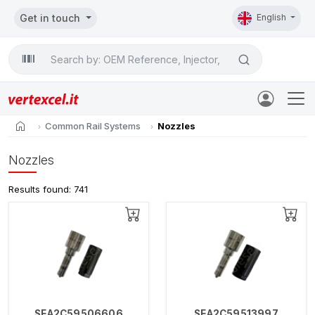
Get in touch
English
Search

home
Common Rail Systems
Nozzles
Nozzles
Results found: 741
SEA2C59506606
SEA2C59513997