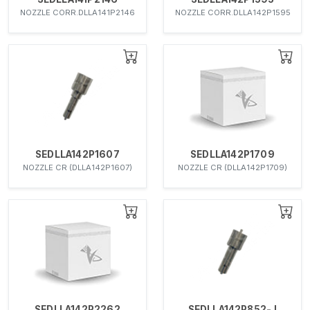
NOZZLE CORR.DLLA141P2146
NOZZLE CORR.DLLA142P1595
SEDLLA142P1607
SEDLLA142P1709
NOZZLE CR (DLLA142P1607)
NOZZLE CR (DLLA142P1709)
SEDLLA142P2262
SEDLLA142P852-J