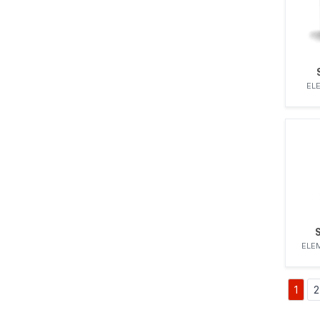
ELE
ELEM
1
2