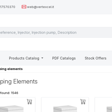
517570370
web@vertexcel.it
s
Products Catalog
PDF Catalogs
Stock Offers
ing elements
ping Elements
 found: 1546