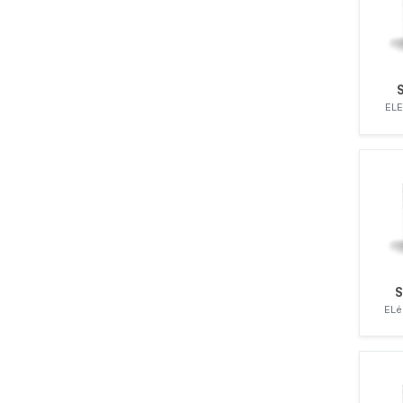
ZEXEL
ELE
S
ELé