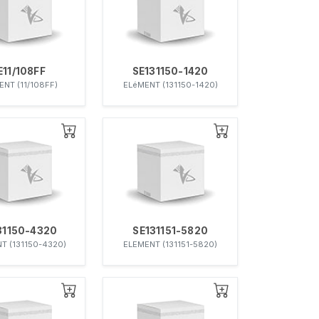
E11/108FF
SE131150-1420
ENT (11/108FF)
ELéMENT (131150-1420)
31150-4320
SE131151-5820
T (131150-4320)
ELEMENT (131151-5820)