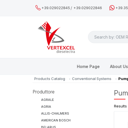
/
+39.029022845
+39.029022846
+39.3
Search
Home Page
About U
Products Catalog
Conventional Systems
Pump
Produttore
Pum
AGRALE
Results
AGRIA
ALLIS-CHALMERS
AMERICAN BOSCH
BELARUS