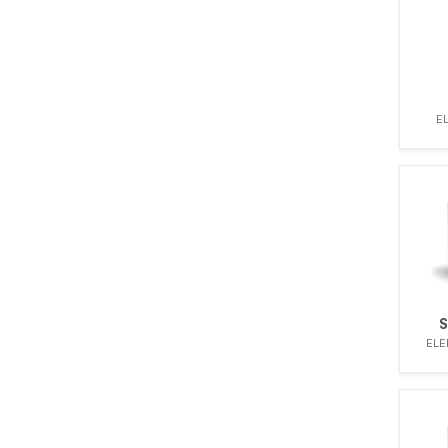
MOTORPAL
MWM-DIESEL
OMAP
OMC2
OPEL
E
PERKINS
RENAULT
SAME
SCANIA
SIMMS
STANADYNE
UNIC
Undefined
S
VALMET
ELE
VM MOTORI
VOLKSWAGEN
VOLVO
YANMAR
ZETOR