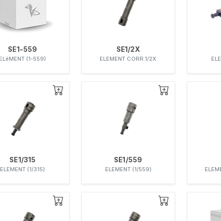
SE1-559
SE1/2X
ELéMENT (1-559)
ELEMENT CORR.1/2X
ELE
SE1/315
SE1/559
ELEMENT (1/315)
ELEMENT (1/559)
ELEM