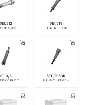
SE1/312
SE1/313
MENT (1/312)
ELEMENT (1/313)
SE10/6
SE11/108BK
ENT CORR.10/6
ELEMENT (11/108BK)