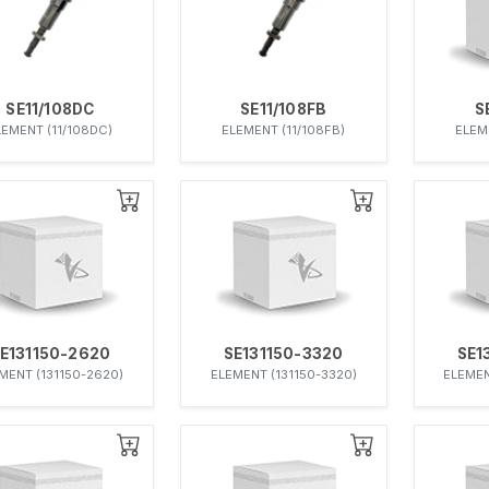
SE11/108DC
SE11/108FB
S
LEMENT (11/108DC)
ELEMENT (11/108FB)
ELEM
E131150-2620
SE131150-3320
SE1
MENT (131150-2620)
ELEMENT (131150-3320)
ELEMEN