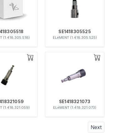
1418305518
SE1418305525
 (1.418.305.518)
ELéMENT (1.418.305.525)
1418321059
SE1418321073
 (1.418.321.059)
ELéMENT (1.418.321.073)
Next