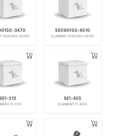
90150-3470
SE090150-4510
T (090150-3470)
ELéMENT (090150-4510)
SE1-313
SE1-455
MENT (1-313)
ELéMENT (1-455)