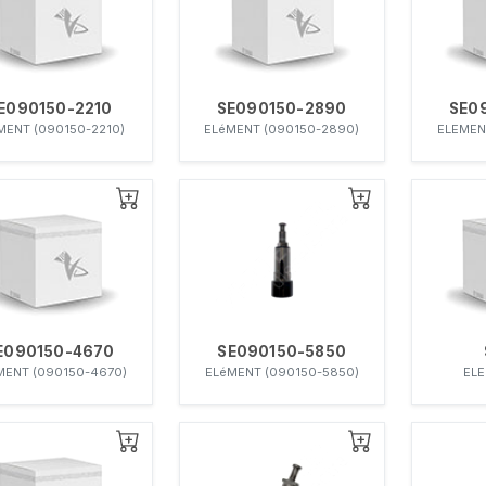
E090150-2210
SE090150-2890
SE0
MENT (090150-2210)
ELéMENT (090150-2890)
ELEMEN
E090150-4670
SE090150-5850
MENT (090150-4670)
ELéMENT (090150-5850)
ELE