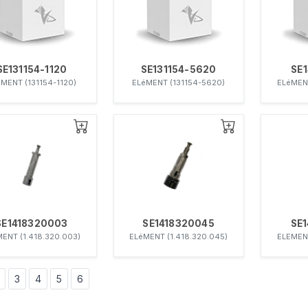
SE131154-1120
SE131154-5620
SE
MENT (131154-1120)
ELéMENT (131154-5620)
ELéMENT
SE1418320003
SE1418320045
SE
ENT (1.418.320.003)
ELéMENT (1.418.320.045)
ELEMENT
3
4
5
6