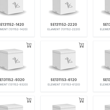
SE131152-1420
SE131152-2220
SE1
MENT (131152-1420)
ELéMENT (131152-2220)
ELEMEN
E131152-9320
SE131153-6120
SE1
MENT (131152-9320)
ELEMENT (131153-6120)
ELEMEN