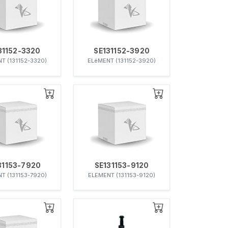
31152-3320
SE131152-3920
T (131152-3320)
ELéMENT (131152-3920)
31153-7920
SE131153-9120
T (131153-7920)
ELEMENT (131153-9120)