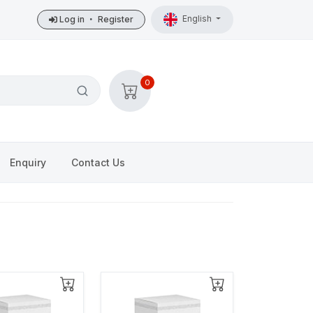
English
Log in
•
Register
0
Enquiry
Contact Us