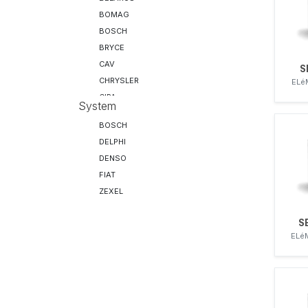
BOMAG
BOSCH
BRYCE
CAV
S
CHRYSLER
ELé
CIPA
System
DAF
BOSCH
DELPHI
DELPHI
DENSO
DENSO
DEUTZ
FIAT
DISA
ZEXEL
DRESSER
F&M
S
F&M
ELé
FENDT
FIAT
FIRAD
FORD