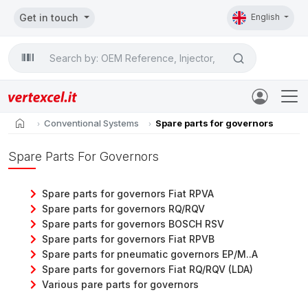
Get in touch
English
Search

home
Conventional Systems
Spare parts for governors
Spare Parts For Governors
Spare parts for governors Fiat RPVA
Spare parts for governors RQ/RQV
Spare parts for governors BOSCH RSV
Spare parts for governors Fiat RPVB
Spare parts for pneumatic governors EP/M..A
Spare parts for governors Fiat RQ/RQV (LDA)
Various pare parts for governors