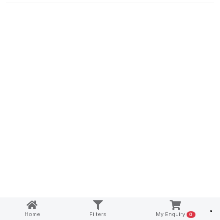
Notice at collection
Home
Filters
My Enquiry
0