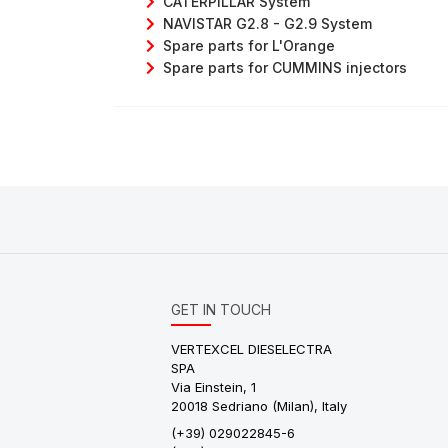
CATERPILLAR System
NAVISTAR G2.8 - G2.9 System
Spare parts for L'Orange
Spare parts for CUMMINS injectors
GET IN TOUCH
VERTEXCEL DIESELECTRA
SPA
Via Einstein, 1
20018 Sedriano (Milan), Italy
(+39) 029022845-6