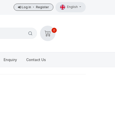
English
Log in
•
Register
0
Enquiry
Contact Us