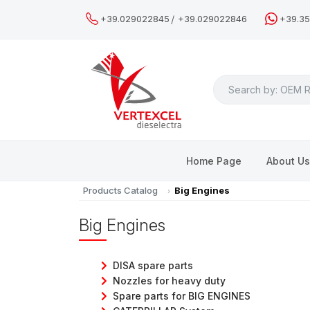
/
+39.029022845
+39.029022846
+39.3
Search
Home Page
About U
Products Catalog
Big Engines
Big Engines
DISA spare parts
Nozzles for heavy duty
Spare parts for BIG ENGINES