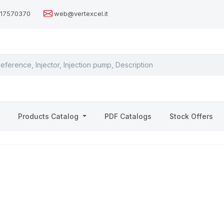
517570370
web@vertexcel.it
s
Products Catalog
PDF Catalogs
Stock Offers