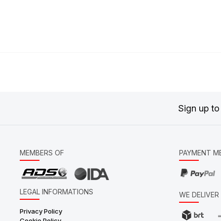
Sign up to
MEMBERS OF
PAYMENT M
LEGAL INFORMATIONS
WE DELIVE
Privacy Policy
Cookie Policy