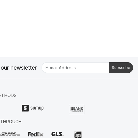
 our newsletter
Subscribe
ETHODS
R THROUGH