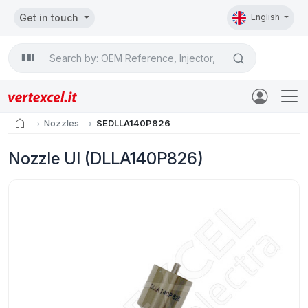
Get in touch
English
Search

home
Nozzles
SEDLLA140P826
Nozzle UI (DLLA140P826)