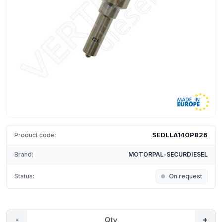
SEDLLA140P826
Product code:
Brand:
MOTORPAL-SECURDIESEL
Status:
On request
-
+