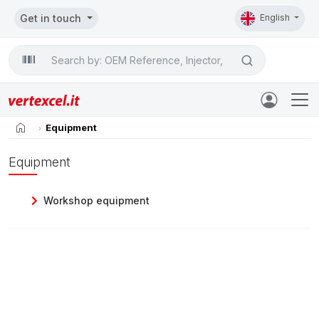
Get in touch
English
Search

home
Equipment
Equipment
Workshop equipment