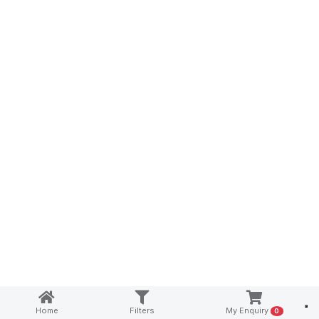
Notice at collection
Home
Filters
My Enquiry
0