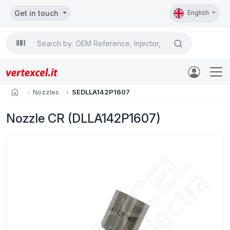
Get in touch
English
Search

home
Nozzles
SEDLLA142P1607
Nozzle CR (DLLA142P1607)