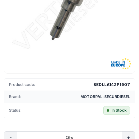
SEDLLA142P1607
Product code:
Brand:
MOTORPAL-SECURDIESEL
Status:
In Stock
-
+