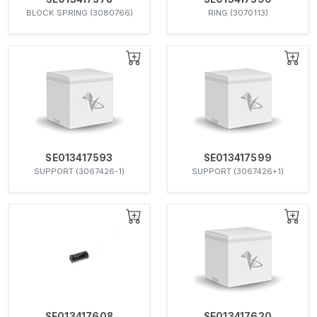
BLOCK SPRING (3080766)
RING (3070113)
SE013417593
SE013417599
SUPPORT (3067426-1)
SUPPORT (3067426+1)
SE013417608
SE013417620