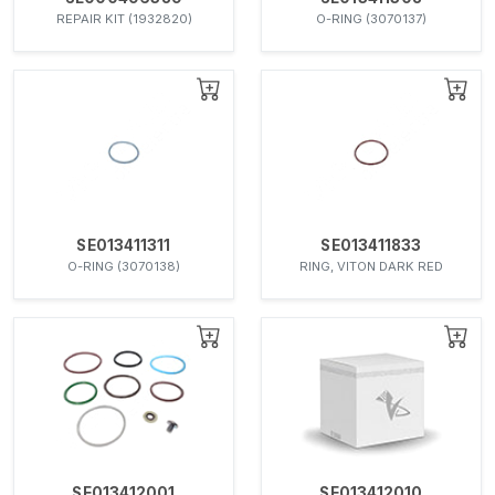
REPAIR KIT (1932820)
O-RING (3070137)
SE013411311
SE013411833
O-RING (3070138)
RING, VITON DARK RED
SE013412001
SE013412010