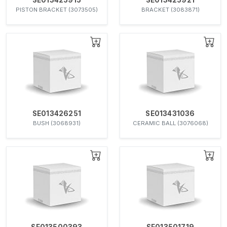
PISTON BRACKET (3073505)
BRACKET (3083871)
SE013426251
SE013431036
BUSH (3068931)
CERAMIC BALL (3076068)
SE013500393
SE013501719