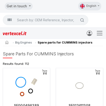
Get in touch
English
Search

home
Big Engines
Spare parts for CUMMINS injectors
Spare Parts For CUMMINS Injectors
Results found: 112
SE000496389
SE013411308