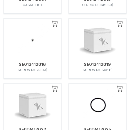
GASKET KIT
O-RING (3068959)
SE013412016
SE013412019
SCREW (3075613)
SCREW (3080811)
SE013412022
SE013412025