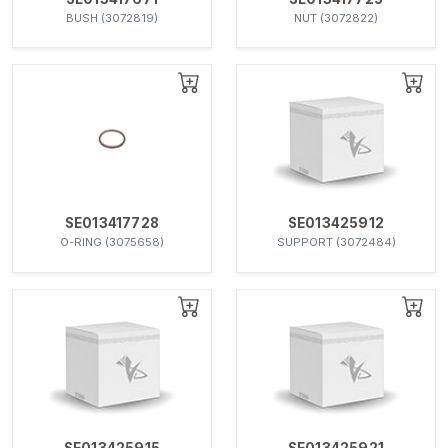
BUSH (3072819)
NUT (3072822)
SE013417728
SE013425912
O-RING (3075658)
SUPPORT (3072484)
SE013425915
SE013425921