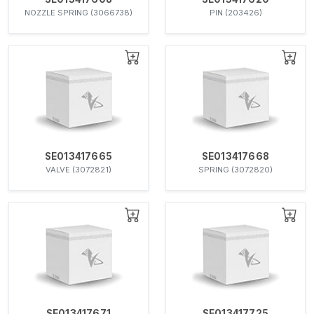
NOZZLE SPRING (3066738)
PIN (203426)
SE013417665
SE013417668
VALVE (3072821)
SPRING (3072820)
SE013417671
SE013417725