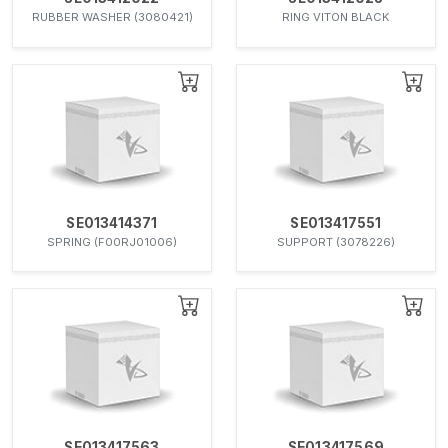
RUBBER WASHER (3080421)
RING VITON BLACK
SE013414371
SE013417551
SPRING (F00RJ01006)
SUPPORT (3078226)
SE013417563
SE013417569