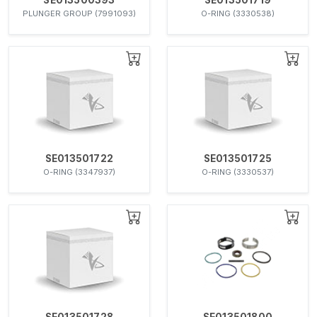
PLUNGER GROUP (7991093)
O-RING (3330538)
SE013501722
SE013501725
O-RING (3347937)
O-RING (3330537)
SE013501728
SE013501800