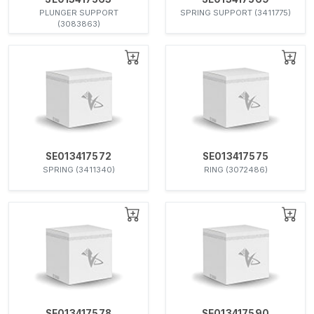
PLUNGER SUPPORT
SPRING SUPPORT (3411775)
(3083863)
SE013417572
SE013417575
SPRING (3411340)
RING (3072486)
SE013417578
SE013417590