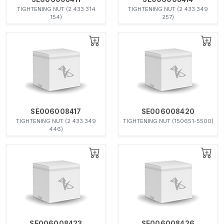
TIGHTENING NUT (2 433 314
TIGHTENING NUT (2 433 349
154)
257)
SE006008417
SE006008420
TIGHTENING NUT (2 433 349
TIGHTENING NUT (150651-5500)
446)
SE006008423
SE006008426