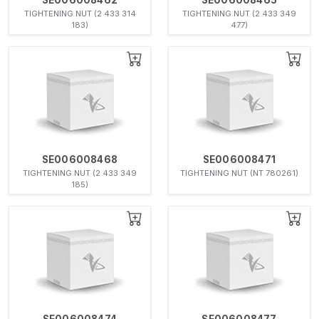
TIGHTENING NUT (2 433 314
TIGHTENING NUT (2 433 349
183)
477)
SE006008468
SE006008471
TIGHTENING NUT (2 433 349
TIGHTENING NUT (NT 780261)
185)
SE006008474
SE006008477