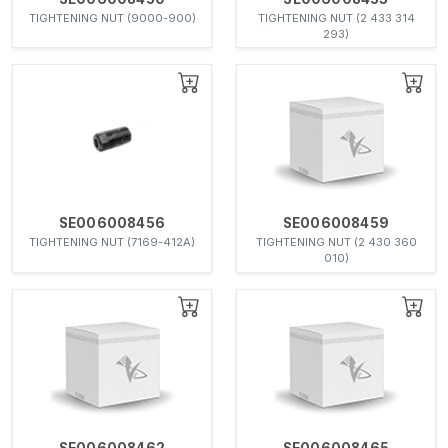
TIGHTENING NUT (9000-900)
TIGHTENING NUT (2 433 314
293)
SE006008456
SE006008459
TIGHTENING NUT (7169-412A)
TIGHTENING NUT (2 430 360
010)
SE006008462
SE006008465