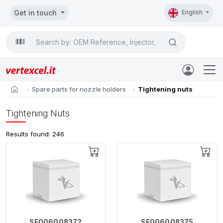
Get in touch
English
Search

home
Spare parts for nozzle holders
Tightening nuts
Tightening Nuts
Results found: 246
SE006008372
SE006008375