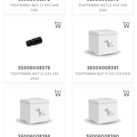
TIGHTENING NUT (2 433 458
TIGHTENING NUT (2 433 349
316)
228)
SE006008378
SE006008381
TIGHTENING NUT (2 433 314
TIGHTENING NUT (1 413 313 062)
294)
SE006008384
SE006008390