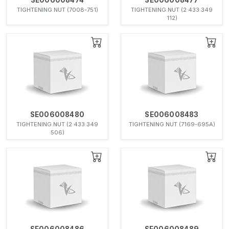
TIGHTENING NUT (7008-751)
TIGHTENING NUT (2 433 349
112)
SE006008480
SE006008483
TIGHTENING NUT (2 433 349
TIGHTENING NUT (7169-695A)
506)
SE006008486
SE006008489