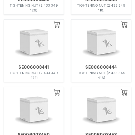
TIGHTENING NUT (2 433 349
TIGHTENING NUT (2 433 349
126)
118)
SE006008441
SE006008444
TIGHTENING NUT (2 433 349
TIGHTENING NUT (2 433 349
472)
416)
SE006008450
SE006008453