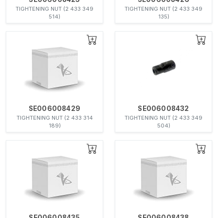
TIGHTENING NUT (2 433 349
TIGHTENING NUT (2 433 349
514)
135)
SE006008429
SE006008432
TIGHTENING NUT (2 433 314
TIGHTENING NUT (2 433 349
189)
504)
SE006008435
SE006008438