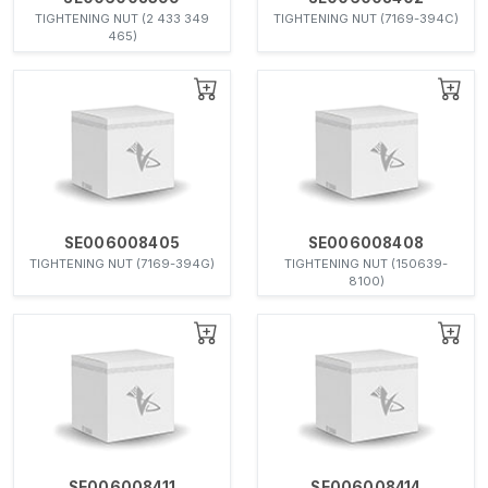
TIGHTENING NUT (2 433 349
TIGHTENING NUT (7169-394C)
465)
SE006008405
SE006008408
TIGHTENING NUT (7169-394G)
TIGHTENING NUT (150639-
8100)
SE006008411
SE006008414