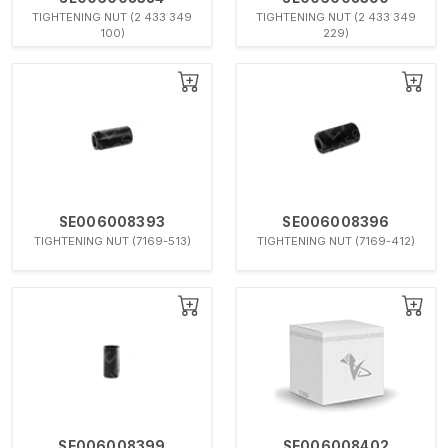
TIGHTENING NUT (2 433 349
TIGHTENING NUT (2 433 349
100)
229)
SE006008393
SE006008396
TIGHTENING NUT (7169-513)
TIGHTENING NUT (7169-412)
SE006008399
SE006008402