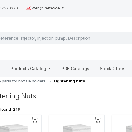
517570370
web@vertexcel.it
s
Products Catalog
PDF Catalogs
Stock Offers
 parts for nozzle holders
Tightening nuts
tening Nuts
 found: 246