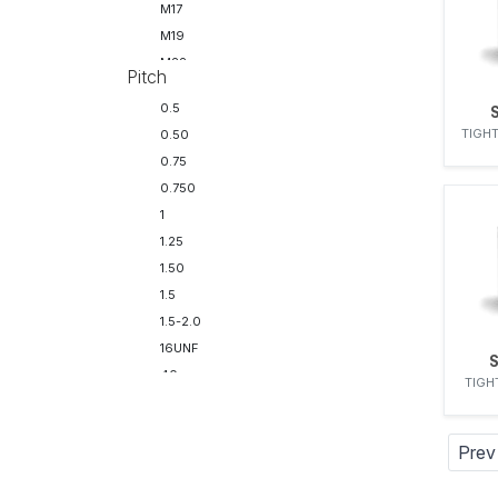
M17
M19
M22
Pitch
M22 - M24
0.5
TIGHT
0.50
0.75
0.750
1
1.25
1.50
1.5
1.5-2.0
16UNF
40uns
TIGH
Prev