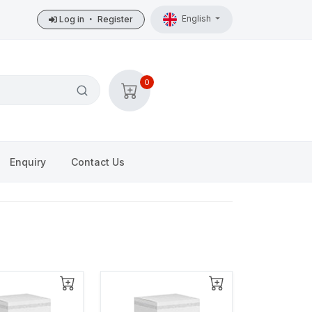
English
Log in
•
Register
0
Enquiry
Contact Us