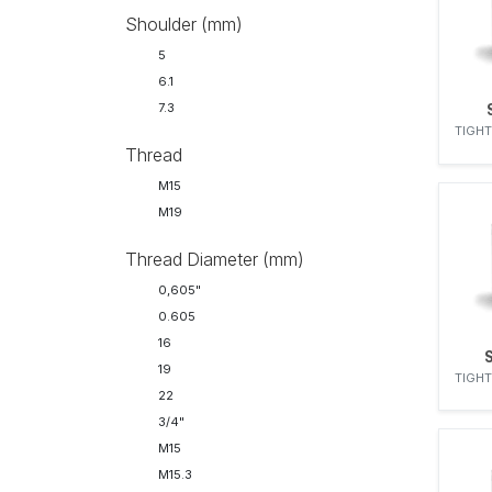
27
Shoulder (mm)
27.0 mm
5
6.1
7.3
TIGHT
Thread
M15
M19
Thread Diameter (mm)
0,605"
0.605
16
19
TIGHT
22
3/4"
M15
M15.3