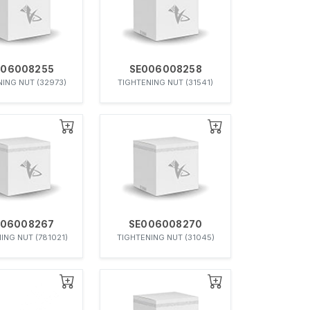
006008255
SE006008258
ING NUT (32973)
TIGHTENING NUT (31541)
006008267
SE006008270
ING NUT (781021)
TIGHTENING NUT (31045)