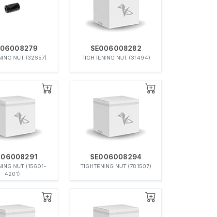
006008279
SE006008282
ING NUT (32657)
TIGHTENING NUT (31494)
006008291
SE006008294
ING NUT (15601-
TIGHTENING NUT (781507)
4201)