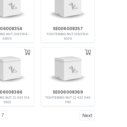
006008354
SE006008357
ING NUT (093164-
TIGHTENING NUT (093164-
0951)
1001)
006008366
SE006008369
NG NUT (2 433 314
TIGHTENING NUT (2 433 349
082)
119)
7
Next