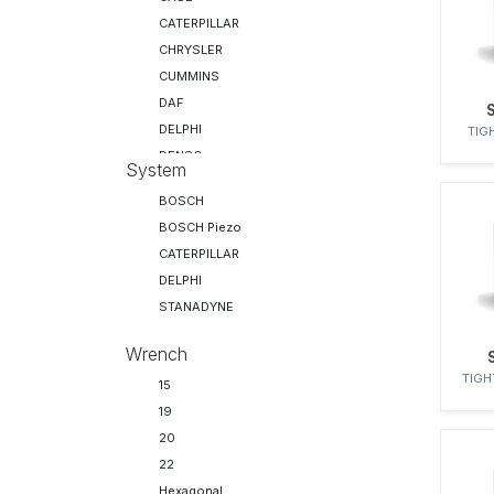
CATERPILLAR
CHRYSLER
CUMMINS
DAF
DELPHI
TIG
DENSO
System
DEUTZ
BOSCH
FIAT
BOSCH Piezo
FORD
CATERPILLAR
IH
DELPHI
IVECO
STANADYNE
JCB
KHD
Wrench
LEYLAND
TIGH
15
MACK
19
MAN
20
MERCEDES-BENZ
22
MWM-DIESEL
Hexagonal