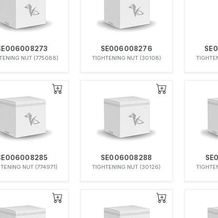
SE006008273
SE006008276
SE
TENING NUT (775088)
TIGHTENING NUT (30108)
TIGHTEN
SE006008285
SE006008288
SE
TENING NUT (774971)
TIGHTENING NUT (30126)
TIGHTEN