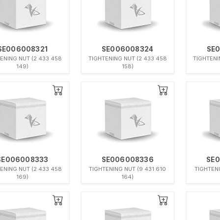
SE006008321
SE006008324
SE
ENING NUT (2 433 458
TIGHTENING NUT (2 433 458
TIGHTENI
149)
158)
SE006008333
SE006008336
SE
ENING NUT (2 433 458
TIGHTENING NUT (9 431 610
TIGHTENI
169)
164)