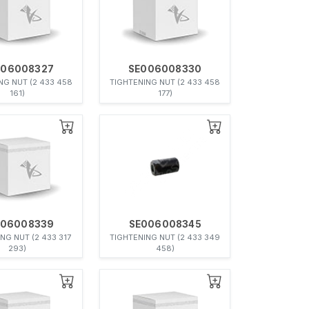
006008327
SE006008330
NG NUT (2 433 458
TIGHTENING NUT (2 433 458
161)
177)
006008339
SE006008345
NG NUT (2 433 317
TIGHTENING NUT (2 433 349
293)
458)