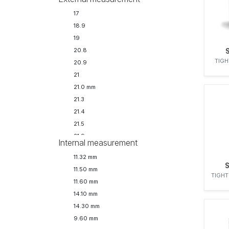
17
18.9
19
20.8
TIGH
20.9
21
21.0 mm
21.3
21.4
21.5
21.9
Internal measurement
21.90 mm
11.32 mm
22
11.50 mm
24
TIGHT
11.60 mm
24.6
14.10 mm
24.7
14.30 mm
24.9
9.60 mm
25.2