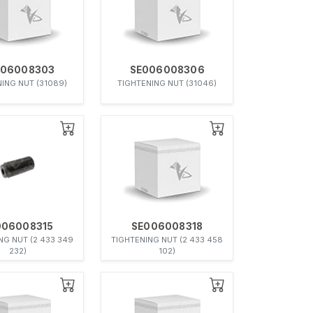
006008303
SE006008306
ING NUT (31089)
TIGHTENING NUT (31046)
006008315
SE006008318
NG NUT (2 433 349
TIGHTENING NUT (2 433 458
232)
102)