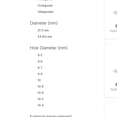
NISSAN
Octagonal
OMAP
Ottagonale
OPEL
PERKINS
Diameter (mm)
RENAULT
21.0 mm
TIGH
SAVIEM
24.80 mm
SCANIA
SIGMA
Hole Diameter (mm)
SIGMA BARLIET
9.5
SIMMS
9.6
STANADYNE
9.7
VALMET
9.9
VM MOTORI
10
VOLVO
10.8
ZEXEL
TIGH
10.9
14.3
14.4
External measurement