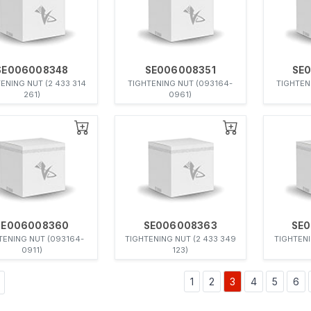
SE006008348
SE006008351
SE
ENING NUT (2 433 314
TIGHTENING NUT (093164-
TIGHTEN
261)
0961)
SE006008360
SE006008363
SE
TENING NUT (093164-
TIGHTENING NUT (2 433 349
TIGHTENI
0911)
123)
1
2
3
4
5
6