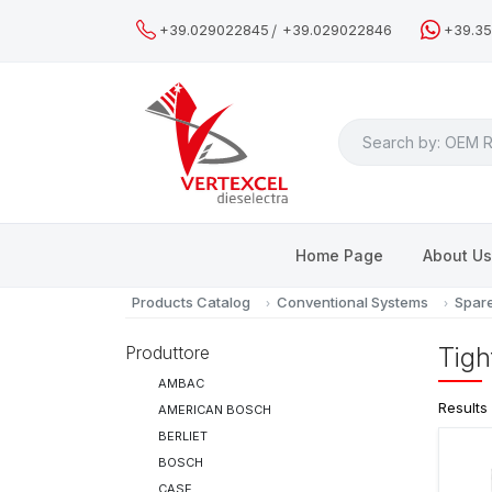
/
+39.029022845
+39.029022846
+39.3
Search
Home Page
About U
Products Catalog
Conventional Systems
Spare
Produttore
Tigh
AMBAC
Results
AMERICAN BOSCH
BERLIET
BOSCH
CASE