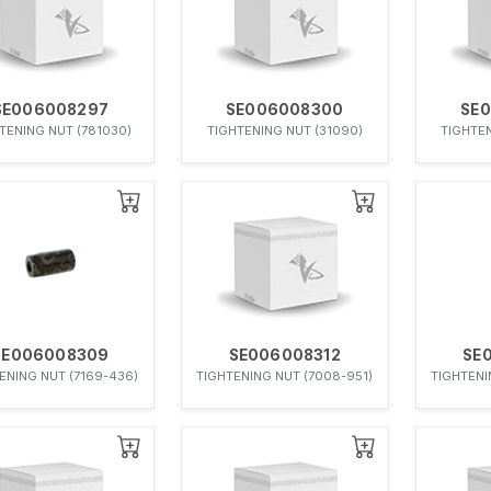
SE006008297
SE006008300
SE
TENING NUT (781030)
TIGHTENING NUT (31090)
TIGHTEN
SE006008309
SE006008312
SE
ENING NUT (7169-436)
TIGHTENING NUT (7008-951)
TIGHTENI