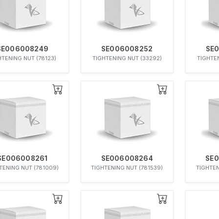
SE006008249
SE006008252
SE
HTENING NUT (78123)
TIGHTENING NUT (33292)
TIGHTEN
SE006008261
SE006008264
SE
TENING NUT (781009)
TIGHTENING NUT (781539)
TIGHTEN