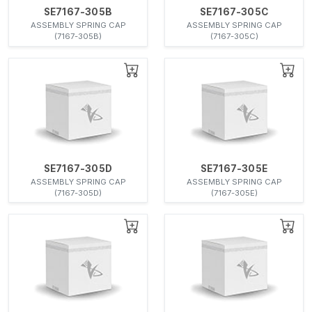
SE7167-305B
SE7167-305C
ASSEMBLY SPRING CAP
ASSEMBLY SPRING CAP
(7167-305B)
(7167-305C)
SE7167-305D
SE7167-305E
ASSEMBLY SPRING CAP
ASSEMBLY SPRING CAP
(7167-305D)
(7167-305E)