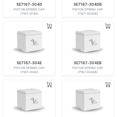
SE7167-304D
SE7167-304DB
PISTON SPRING CAP
PISTON SPRING CAP
(7167-304D)
(7167-304DB)
SE7167-304E
SE7167-304EB
PISTON SPRING CAP
PISTON SPRING CAP
(7167-304E)
(7167-304EB)