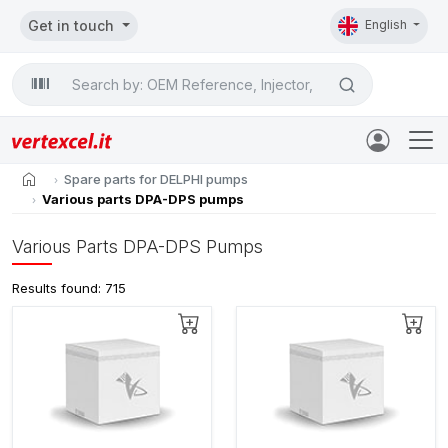
Get in touch
English
Search

home
Spare parts for DELPHI pumps
Various parts DPA-DPS pumps
Various Parts DPA-DPS Pumps
Results found: 715