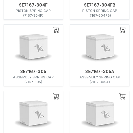
SE7167-304F
SE7167-304FB
PISTON SPRING CAP
PISTON SPRING CAP
(7167-304F)
(7167-304FB)
SE7167-305
SE7167-305A
ASSEMBLY SPRING CAP
ASSEMBLY SPRING CAP
(7167-305)
(7167-305A)