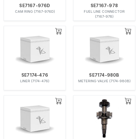
SE7167-976D
SE7167-978
CAM RING (7167-976D)
FUEL LINE CONNECTOR
(7167-978)
SE7174-476
SE7174-980B
LINER (7174-476)
METERING VALVE (7174-980B)