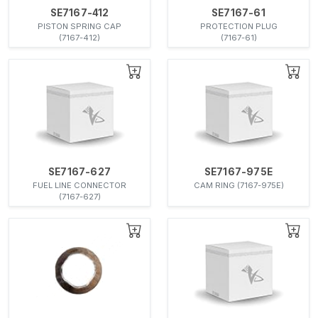
SE7167-412
SE7167-61
PISTON SPRING CAP
PROTECTION PLUG
(7167-412)
(7167-61)
SE7167-627
SE7167-975E
FUEL LINE CONNECTOR
CAM RING (7167-975E)
(7167-627)