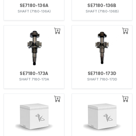
SE7180-136A
SE7180-136B
SHAFT (7180-136A)
SHAFT (7180-136B)
SE7180-173A
SE7180-173D
SHAFT 7180-173A
SHAFT 7180-173D