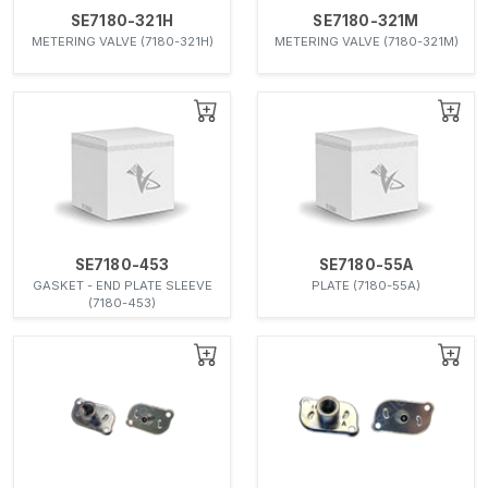
SE7180-321H
SE7180-321M
METERING VALVE (7180-321H)
METERING VALVE (7180-321M)
SE7180-453
SE7180-55A
GASKET - END PLATE SLEEVE
PLATE (7180-55A)
(7180-453)