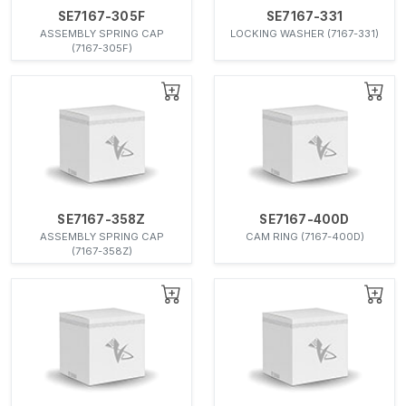
SE7167-305F
SE7167-331
ASSEMBLY SPRING CAP
LOCKING WASHER (7167-331)
(7167-305F)
SE7167-358Z
SE7167-400D
ASSEMBLY SPRING CAP
CAM RING (7167-400D)
(7167-358Z)