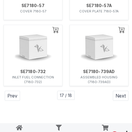
SE7180-57
SE7180-57A
COVER 7180-57
COVER PLATE 7180-57A
SE7180-732
SE7180-739AD
INLET FUEL CONNECTION
ASSEMBLED HOUSING
(7180-732)
(7180-739AD)
Prev
17 / 18
Next
Notice at collection