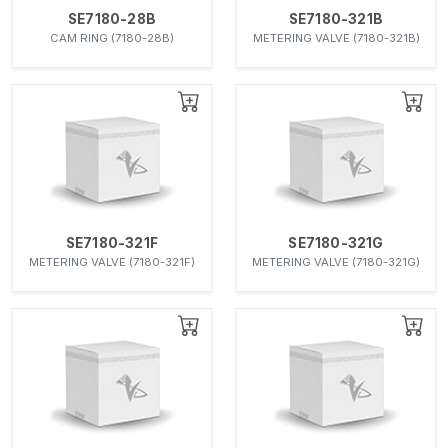
SE7180-28B
SE7180-321B
CAM RING (7180-28B)
METERING VALVE (7180-321B)
SE7180-321F
SE7180-321G
METERING VALVE (7180-321F)
METERING VALVE (7180-321G)