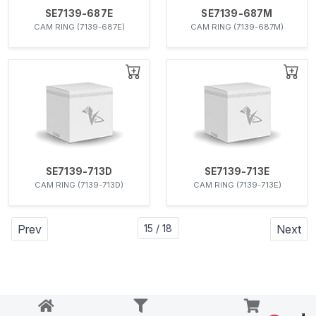
SE7139-687E
SE7139-687M
CAM RING (7139-687E)
CAM RING (7139-687M)
SE7139-713D
SE7139-713E
CAM RING (7139-713D)
CAM RING (7139-713E)
Prev
15 / 18
Next
Notice at collection