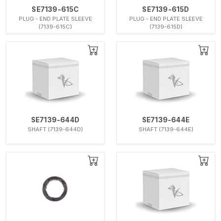
SE7139-615C
SE7139-615D
PLUG - END PLATE SLEEVE
PLUG - END PLATE SLEEVE
(7139-615C)
(7139-615D)
SE7139-644D
SE7139-644E
SHAFT (7139-644D)
SHAFT (7139-644E)