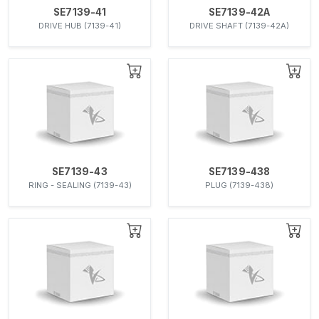
SE7139-41
SE7139-42A
DRIVE HUB (7139-41)
DRIVE SHAFT (7139-42A)
SE7139-43
SE7139-438
RING - SEALING (7139-43)
PLUG (7139-438)