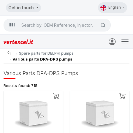
Get in touch
English
Search

home
Spare parts for DELPHI pumps
Various parts DPA-DPS pumps
Various Parts DPA-DPS Pumps
Results found: 715