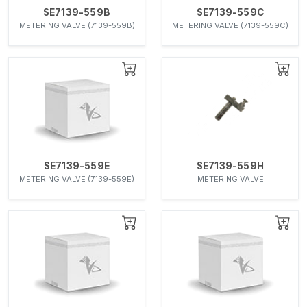
SE7139-559B
SE7139-559C
METERING VALVE (7139-559B)
METERING VALVE (7139-559C)
SE7139-559E
SE7139-559H
METERING VALVE (7139-559E)
METERING VALVE