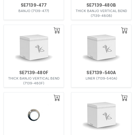
SE7139-477
SE7139-480B
BANJO (7139-477)
THICK BANJO VERTICAL BEND
(7139-480B)
SE7139-480F
SE7139-540A
THICK BANJO VERTICAL BEND
LINER (7139-540A)
(7139-480F)