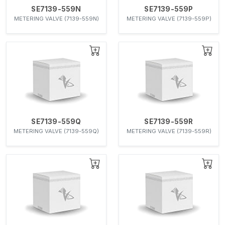
SE7139-559N
SE7139-559P
METERING VALVE (7139-559N)
METERING VALVE (7139-559P)
SE7139-559Q
SE7139-559R
METERING VALVE (7139-559Q)
METERING VALVE (7139-559R)