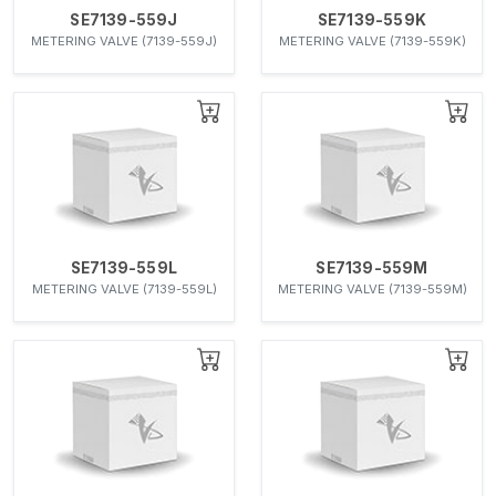
SE7139-559J
SE7139-559K
METERING VALVE (7139-559J)
METERING VALVE (7139-559K)
SE7139-559L
SE7139-559M
METERING VALVE (7139-559L)
METERING VALVE (7139-559M)