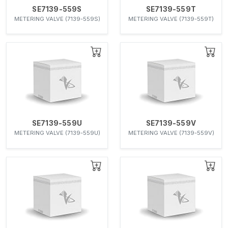
SE7139-559S
SE7139-559T
METERING VALVE (7139-559S)
METERING VALVE (7139-559T)
SE7139-559U
SE7139-559V
METERING VALVE (7139-559U)
METERING VALVE (7139-559V)