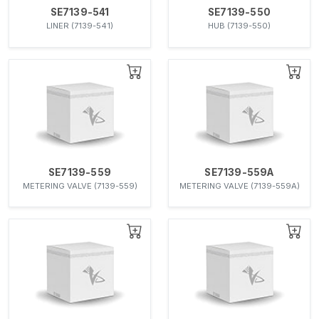
SE7139-541
SE7139-550
LINER (7139-541)
HUB (7139-550)
SE7139-559
SE7139-559A
METERING VALVE (7139-559)
METERING VALVE (7139-559A)