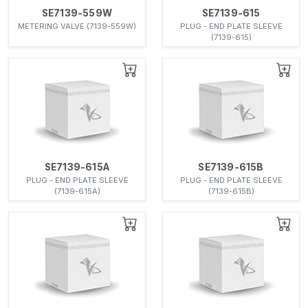
SE7139-559W
SE7139-615
METERING VALVE (7139-559W)
PLUG - END PLATE SLEEVE
(7139-615)
SE7139-615A
SE7139-615B
PLUG - END PLATE SLEEVE
PLUG - END PLATE SLEEVE
(7139-615A)
(7139-615B)