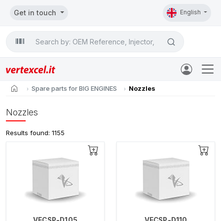
Get in touch
English
Search

home
Spare parts for BIG ENGINES
Nozzles
Nozzles
Results found: 1155
VECSP-D105
VECSP-D110