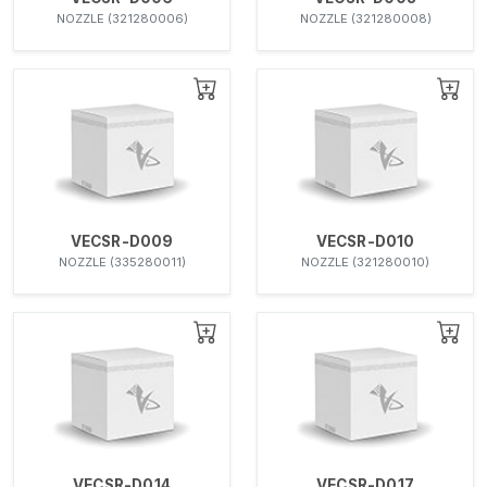
NOZZLE (321280006)
NOZZLE (321280008)
VECSR-D009
VECSR-D010
NOZZLE (335280011)
NOZZLE (321280010)
VECSR-D014
VECSR-D017