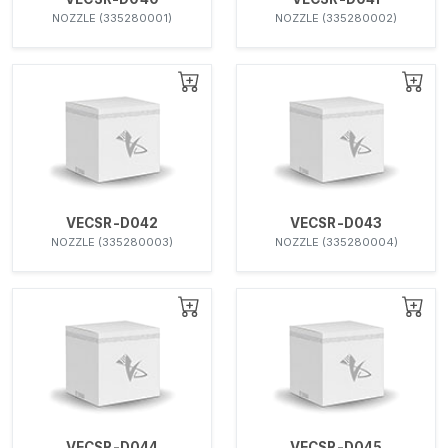
NOZZLE (335280001)
NOZZLE (335280002)
VECSR-D042
VECSR-D043
NOZZLE (335280003)
NOZZLE (335280004)
VECSR-D044
VECSR-D045