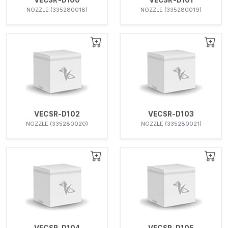
NOZZLE (335280018)
NOZZLE (335280019)
VECSR-D102
VECSR-D103
NOZZLE (335280020)
NOZZLE (335280021)
VECSR-D104
VECSR-D105