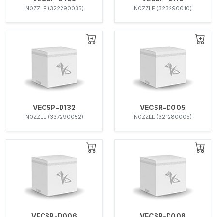
NOZZLE (322290035)
NOZZLE (323290010)
VECSP-D132
VECSR-D005
NOZZLE (337290052)
NOZZLE (321280005)
VECSR-D006
VECSR-D008