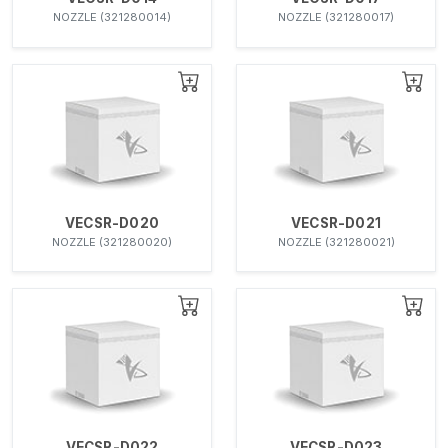
NOZZLE (321280014)
NOZZLE (321280017)
VECSR-D020
VECSR-D021
NOZZLE (321280020)
NOZZLE (321280021)
VECSR-D022
VECSR-D023