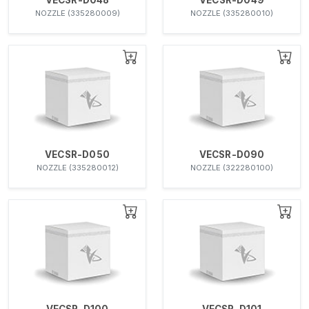
NOZZLE (335280009)
NOZZLE (335280010)
VECSR-D050
VECSR-D090
NOZZLE (335280012)
NOZZLE (322280100)
VECSR-D100
VECSR-D101