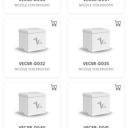
NOZZLE (335280030)
NOZZLE (335280031)
VECSR-D032
VECSR-D035
NOZZLE (335280032)
NOZZLE (335280035)
VECSR-D040
VECSR-D041