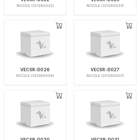
NOZZLE (321280022)
NOZZLE (321280023)
VECSR-D026
VECSR-D027
NOZZLE (331280006)
NOZZLE (331280007)
VECSR-D030
VECSR-D031