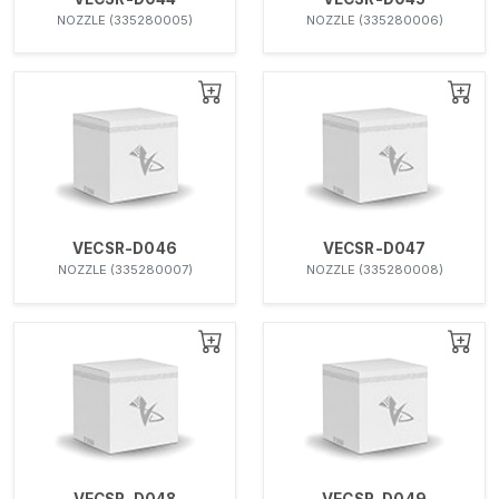
NOZZLE (335280005)
NOZZLE (335280006)
VECSR-D046
VECSR-D047
NOZZLE (335280007)
NOZZLE (335280008)
VECSR-D048
VECSR-D049