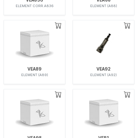
ELEMENT CORR.A836
ELEMENT (A88)
VEA89
VEA92
ELEMENT (A89)
ELEMENT (A92)
VEA98
VEB1