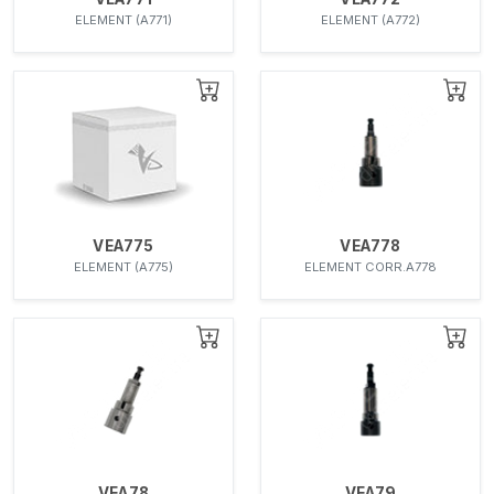
ELEMENT (A771)
ELEMENT (A772)
VEA775
VEA778
ELEMENT (A775)
ELEMENT CORR.A778
VEA78
VEA79