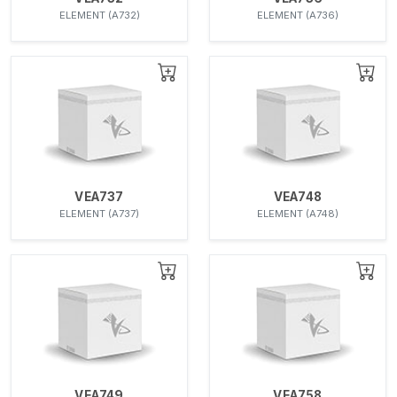
ELEMENT (A732)
ELEMENT (A736)
VEA737
VEA748
ELEMENT (A737)
ELEMENT (A748)
VEA749
VEA758