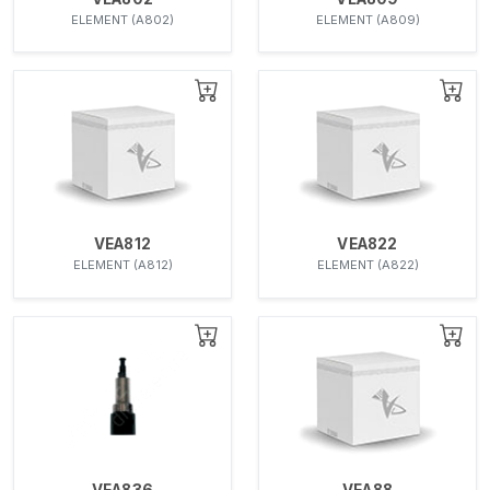
ELEMENT (A802)
ELEMENT (A809)
VEA812
VEA822
ELEMENT (A812)
ELEMENT (A822)
VEA836
VEA88