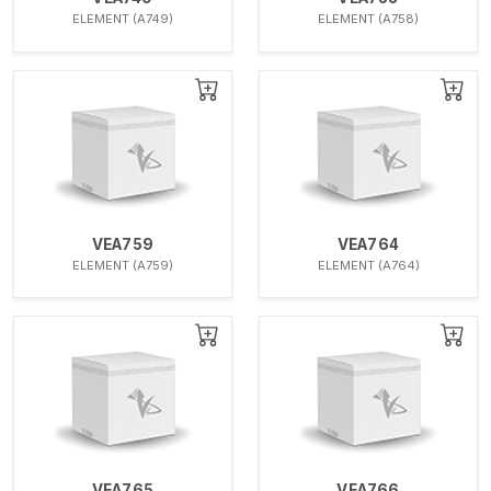
ELEMENT (A749)
ELEMENT (A758)
VEA759
VEA764
ELEMENT (A759)
ELEMENT (A764)
VEA765
VEA766