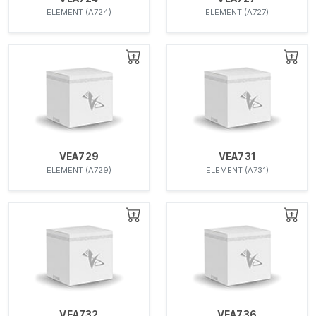
ELEMENT (A724)
ELEMENT (A727)
VEA729
VEA731
ELEMENT (A729)
ELEMENT (A731)
VEA732
VEA736