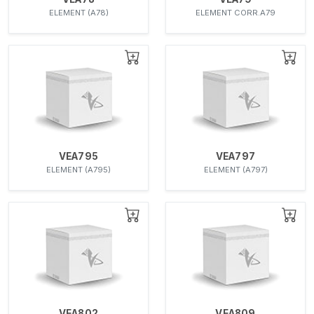
ELEMENT (A78)
ELEMENT CORR.A79
VEA795
VEA797
ELEMENT (A795)
ELEMENT (A797)
VEA802
VEA809