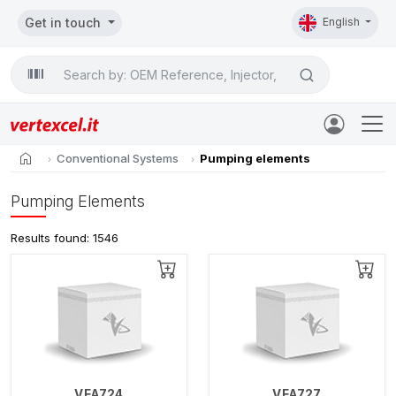
Get in touch
English
Search

home
Conventional Systems
Pumping elements
Pumping Elements
Results found: 1546
VEA724
VEA727