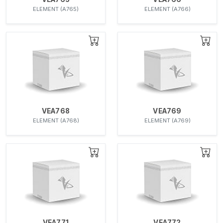
ELEMENT (A765)
ELEMENT (A766)
VEA768
VEA769
ELEMENT (A768)
ELEMENT (A769)
VEA771
VEA772