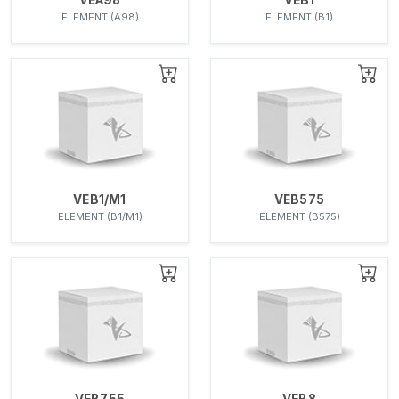
ELEMENT (A98)
ELEMENT (B1)
VEB1/M1
VEB575
ELEMENT (B1/M1)
ELEMENT (B575)
VEB755
VEB8