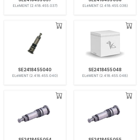
ELéMENT (2.418.455.037)
ELéMENT (2.418.455.038)
SE2418455040
SE2418455048
ELéMENT (2.418.455.040)
ELéMENT (2.418.455.048)
SE2418455054
SE2418455055