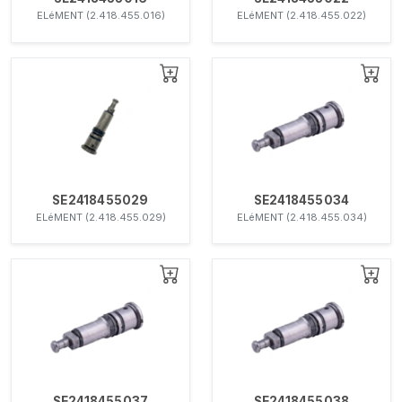
ELéMENT (2.418.455.016)
ELéMENT (2.418.455.022)
SE2418455029
SE2418455034
ELéMENT (2.418.455.029)
ELéMENT (2.418.455.034)
SE2418455037
SE2418455038