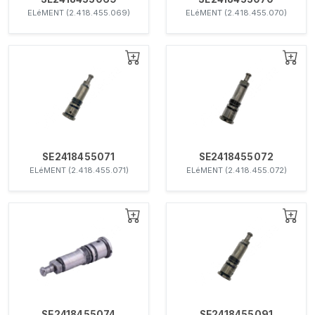
ELéMENT (2.418.455.069)
ELéMENT (2.418.455.070)
SE2418455071
SE2418455072
ELéMENT (2.418.455.071)
ELéMENT (2.418.455.072)
SE2418455074
SE2418455091