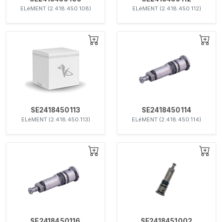
ELéMENT (2.418.450.108)
ELéMENT (2.418.450.112)
SE2418450113
SE2418450114
ELéMENT (2.418.450.113)
ELéMENT (2.418.450.114)
SE2418450116
SE2418451002