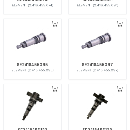
ELéMENT (2.418.455.074)
ELéMENT (2.418.455.091)
SE2418455095
SE2418455097
ELéMENT (2.418.455.095)
ELéMENT (2.418.455.097)
SE2418455122
SE2418455129