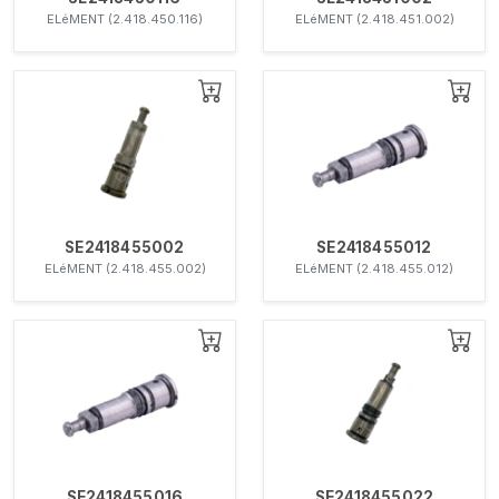
ELéMENT (2.418.450.116)
ELéMENT (2.418.451.002)
SE2418455002
SE2418455012
ELéMENT (2.418.455.002)
ELéMENT (2.418.455.012)
SE2418455016
SE2418455022