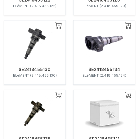
ELéMENT (2.418.455.122)
ELéMENT (2.418.455.129)
SE2418455130
SE2418455134
ELéMENT (2.418.455.130)
ELéMENT (2.418.455.134)
SE2418455135
SE2418455141