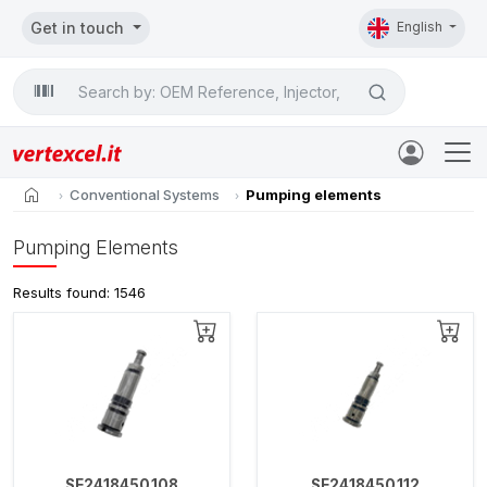
Get in touch
English
Search

home
Conventional Systems
Pumping elements
Pumping Elements
Results found: 1546
SE2418450108
SE2418450112