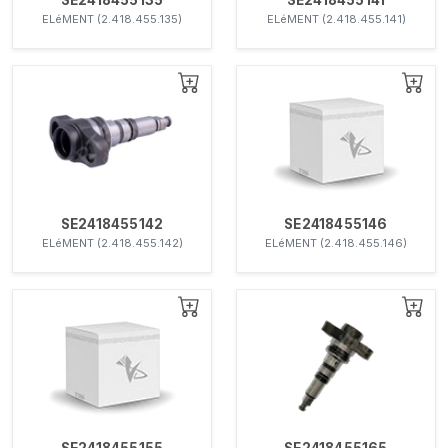
ELéMENT (2.418.455.135)
ELéMENT (2.418.455.141)
SE2418455142
SE2418455146
ELéMENT (2.418.455.142)
ELéMENT (2.418.455.146)
SE2418455155
SE2418455165