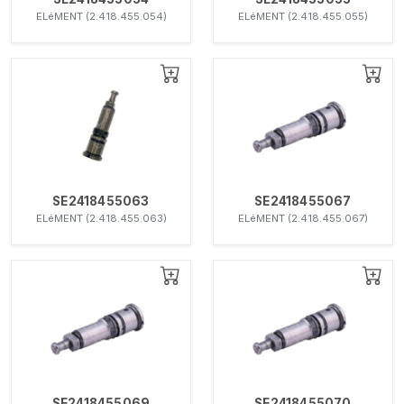
ELéMENT (2.418.455.054)
ELéMENT (2.418.455.055)
SE2418455063
SE2418455067
ELéMENT (2.418.455.063)
ELéMENT (2.418.455.067)
SE2418455069
SE2418455070