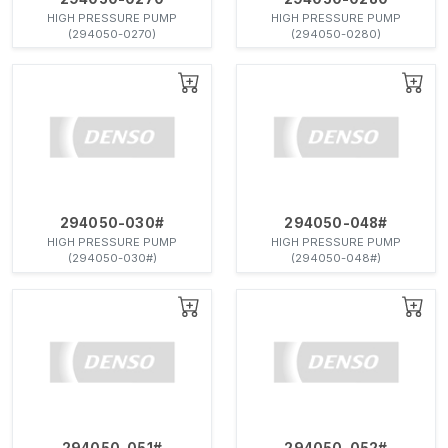
HIGH PRESSURE PUMP
HIGH PRESSURE PUMP
(294050-0270)
(294050-0280)
294050-030#
294050-048#
HIGH PRESSURE PUMP
HIGH PRESSURE PUMP
(294050-030#)
(294050-048#)
294050-051#
294050-052#