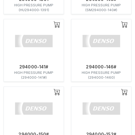
HIGH PRESSURE PUMP
HIGH PRESSURE PUMP
(HU294000-1391)
(SM294000-140#)
294000-141#
294000-146#
HIGH PRESSURE PUMP
HIGH PRESSURE PUMP
(294000-141#)
(294000-1460)
294000-150#
294000-152#