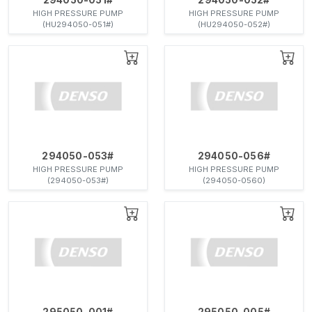
HIGH PRESSURE PUMP
HIGH PRESSURE PUMP
(HU294050-051#)
(HU294050-052#)
294050-053#
294050-056#
HIGH PRESSURE PUMP
HIGH PRESSURE PUMP
(294050-053#)
(294050-0560)
295050-001#
295050-005#