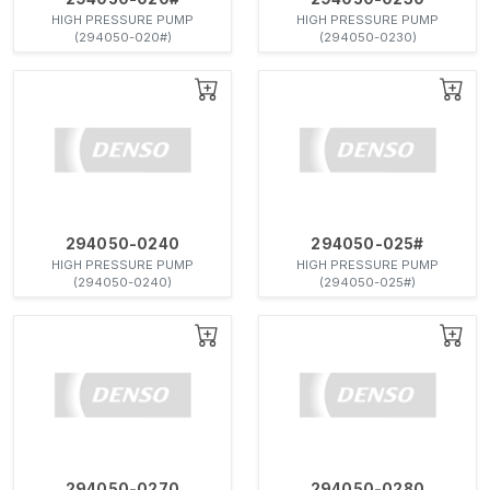
HIGH PRESSURE PUMP
HIGH PRESSURE PUMP
(294050-020#)
(294050-0230)
294050-0240
294050-025#
HIGH PRESSURE PUMP
HIGH PRESSURE PUMP
(294050-0240)
(294050-025#)
294050-0270
294050-0280