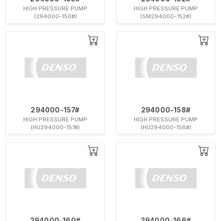
HIGH PRESSURE PUMP
HIGH PRESSURE PUMP
(294000-150#)
(SM294000-152#)
294000-157#
294000-158#
HIGH PRESSURE PUMP
HIGH PRESSURE PUMP
(HU294000-157#)
(HU294000-158#)
294000-160#
294000-166#