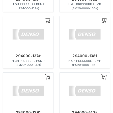
HIGH PRESSURE PUMP
HIGH PRESSURE PUMP
(294000-132#)
(SM294000-136#)
294000-137#
294000-1381
HIGH PRESSURE PUMP
HIGH PRESSURE PUMP
(SM294000-137#)
(HU294000-1381)
294000-1391
294000-140#