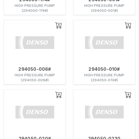
HIGH PRESSURE PUMP
HIGH PRESSURE PUMP
(294000-174#)
(294050-001#)
294050-006#
294050-010#
HIGH PRESSURE PUMP
HIGH PRESSURE PUMP
(294050-006#)
(294050-010#)
294050-020#
294050-0230