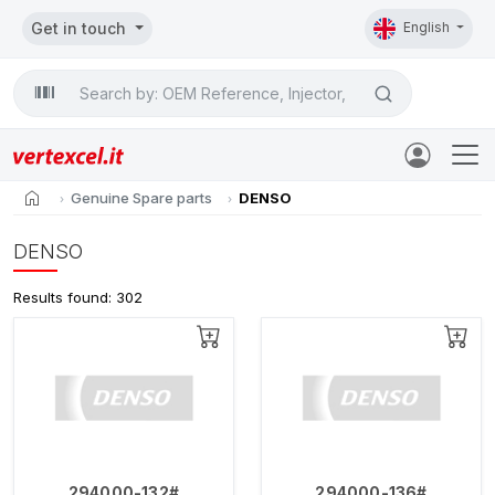
Get in touch
English
Search

home
Genuine Spare parts
DENSO
DENSO
Results found: 302
294000-132#
294000-136#