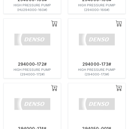
HIGH PRESSURE PUMP
HIGH PRESSURE PUMP
(HU294000-160#)
(294000-166#)
294000-172#
294000-173#
HIGH PRESSURE PUMP
HIGH PRESSURE PUMP
(294000-172#)
(294000-173#)
294000-174#
294050-001#