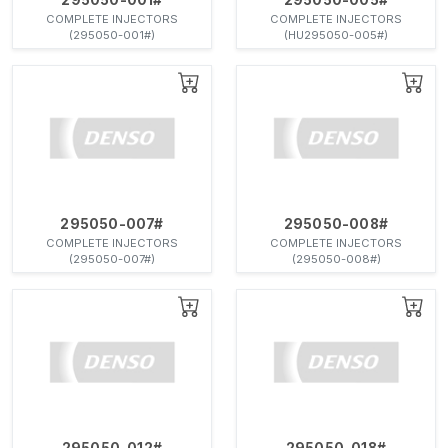
COMPLETE INJECTORS
COMPLETE INJECTORS
(295050-001#)
(HU295050-005#)
295050-007#
295050-008#
COMPLETE INJECTORS
COMPLETE INJECTORS
(295050-007#)
(295050-008#)
295050-012#
295050-018#