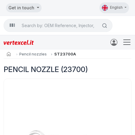
Get in touch
English
Search

home
Pencil nozzles
ST23700A
PENCIL NOZZLE (23700)