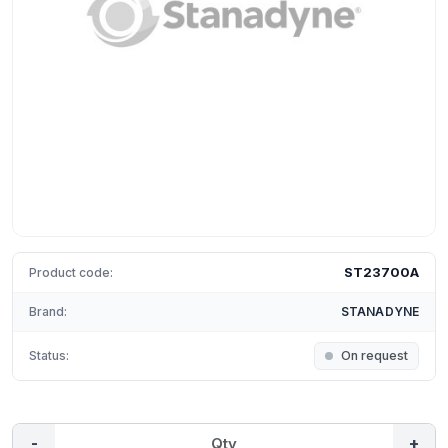
ST23700A
Product code:
Brand:
STANADYNE
Status:
On request
-
+