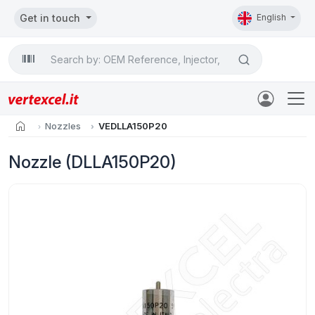
Get in touch
English
Search

home
Nozzles
VEDLLA150P20
Nozzle (DLLA150P20)