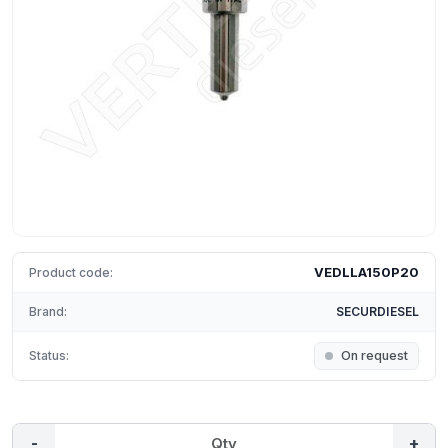
VEDLLA150P20
Product code:
Brand:
SECURDIESEL
Status:
On request
-
+