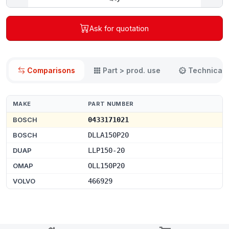
Ask for quotation
Comparisons
Part > prod. use
Technical 
MAKE
PART NUMBER
BOSCH
0433171021
BOSCH
DLLA150P20
DUAP
LLP150-20
OMAP
OLL150P20
VOLVO
466929