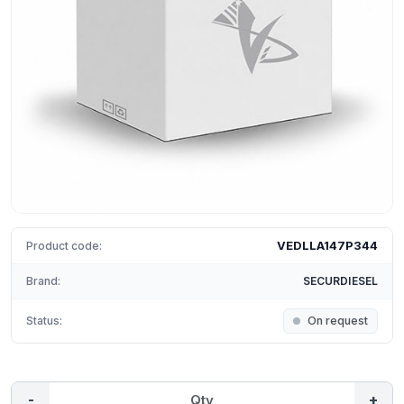
VEDLLA147P344
Product code:
Brand:
SECURDIESEL
Status:
On request
-
+