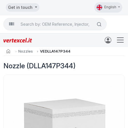
Get in touch
English
Search

home
Nozzles
VEDLLA147P344
Nozzle (DLLA147P344)