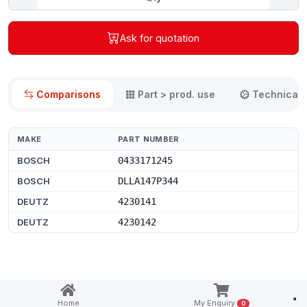
Ask for quotation
Comparisons
Part > prod. use
Technical 
MAKE
PART NUMBER
BOSCH
0433171245
BOSCH
DLLA147P344
DEUTZ
4230141
DEUTZ
4230142
Notice at collection
Home
My Enquiry
0