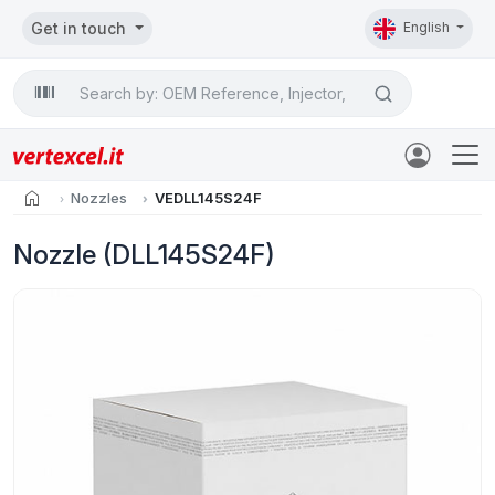
Get in touch
English
Search

home
Nozzles
VEDLL145S24F
Nozzle (DLL145S24F)