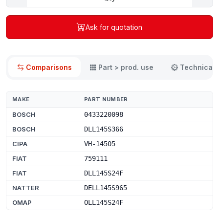
Ask for quotation
Comparisons
Part > prod. use
Technical 
MAKE
PART NUMBER
BOSCH
0433220098
BOSCH
DLL145S366
CIPA
VH-14505
FIAT
759111
FIAT
DLL145S24F
NATTER
DELL145S965
OMAP
OLL145S24F