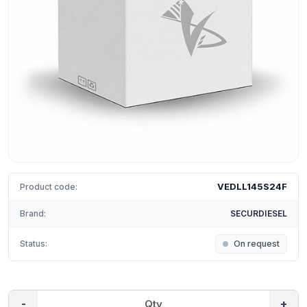
VEDLL145S24F
Product code:
Brand:
SECURDIESEL
Status:
On request
-
+