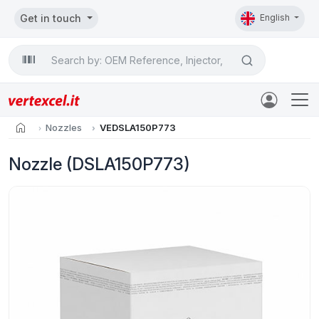
Get in touch
English
Search

home
Nozzles
VEDSLA150P773
Nozzle (DSLA150P773)