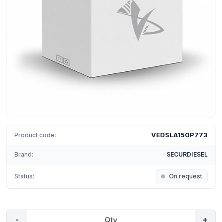
VEDSLA150P773
Product code:
Brand:
SECURDIESEL
Status:
On request
-
+