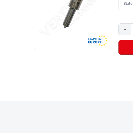
Statu
-