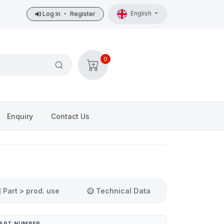
English
Log in
•
Register
0
Enquiry
Contact Us
Part > prod. use
Technical Data
ART NUMBER