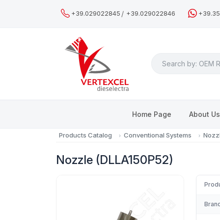
/
+39.029022845
+39.029022846
+39.3
Search
Home Page
About U
Products Catalog
Conventional Systems
Nozz
Nozzle (DLLA150P52)
Prod
Brand