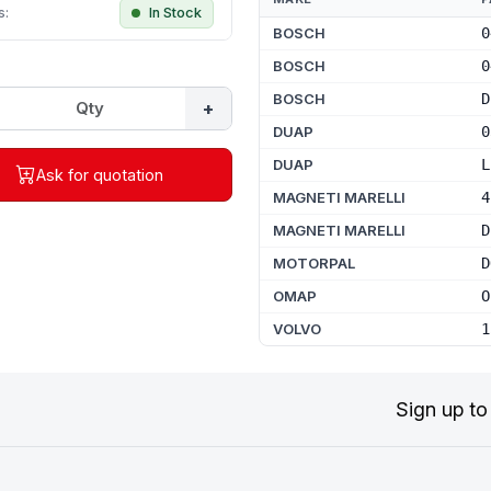
s:
In Stock
BOSCH
0
BOSCH
0
BOSCH
D
+
DUAP
0
DUAP
L
Ask for quotation
MAGNETI MARELLI
4
MAGNETI MARELLI
D
MOTORPAL
D
OMAP
O
VOLVO
1
Sign up to