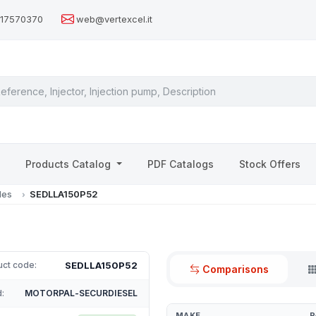
517570370
web@vertexcel.it
s
Products Catalog
PDF Catalogs
Stock Offers
les
SEDLLA150P52
SEDLLA150P52
uct code:
Comparisons
:
MOTORPAL-SECURDIESEL
MAKE
P