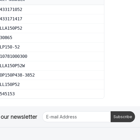
433171052
433171417
LLA150P52
30865
LP150-52
10781000300
LLA150P52W
OP150P438-3852
LL150P52
545153
 our newsletter
Subscribe