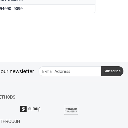
94090-0090
 our newsletter
Subscribe
ETHODS
R THROUGH