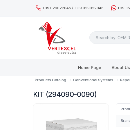
/
+39.029022845
+39.029022846
+39.3
Search
Home Page
About U
Products Catalog
Conventional Systems
Repai
KIT (294090-0090)
Prod
Brand