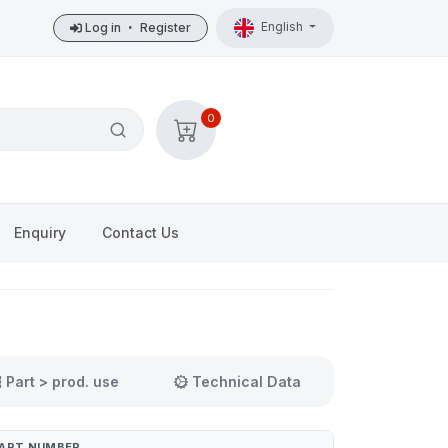
English
Log in
•
Register
0
Enquiry
Contact Us
Part > prod. use
Technical Data
ART NUMBER