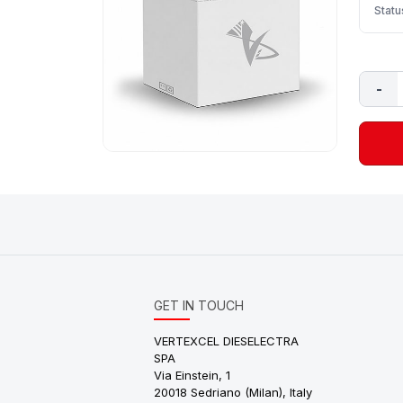
Statu
-
GET IN TOUCH
VERTEXCEL DIESELECTRA
SPA
Via Einstein, 1
20018 Sedriano (Milan), Italy