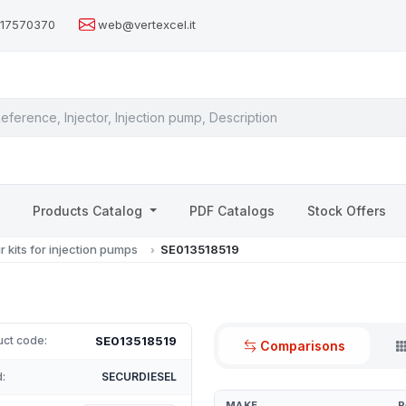
517570370
web@vertexcel.it
s
Products Catalog
PDF Catalogs
Stock Offers
r kits for injection pumps
SE013518519
SE013518519
uct code:
Comparisons
:
SECURDIESEL
MAKE
P