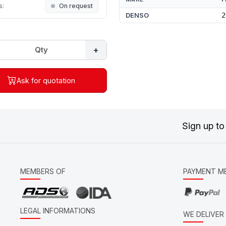
s:
On request
DENSO
2
+
Ask for quotation
Sign up to
MEMBERS OF
PAYMENT M
LEGAL INFORMATIONS
WE DELIVE