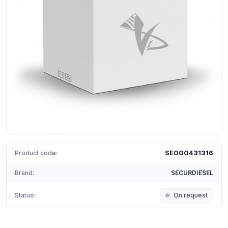
SE000431316
Product code:
Brand:
SECURDIESEL
Status:
On request