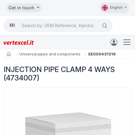
Get in touch
English
Search

home
Universal pipes and components
SE000431316
INJECTION PIPE CLAMP 4 WAYS
(4734007)