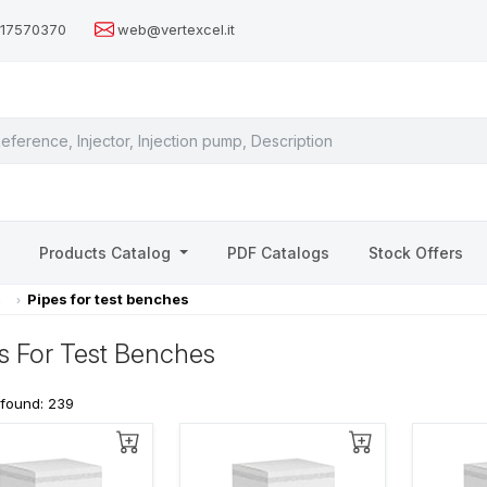
517570370
web@vertexcel.it
s
Products Catalog
PDF Catalogs
Stock Offers
s
Pipes for test benches
s For Test Benches
 found: 239