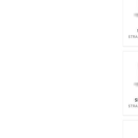
STRA
S
STRA