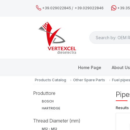
/
+39.029022845
+39.029022846
+39.3
Search
Home Page
About U
Products Catalog
Other Spare Parts
Fuel pipe
Produttore
Pipe
BOSCH
Results
HARTRIDGE
Thread Diameter (mm)
M12 - M12