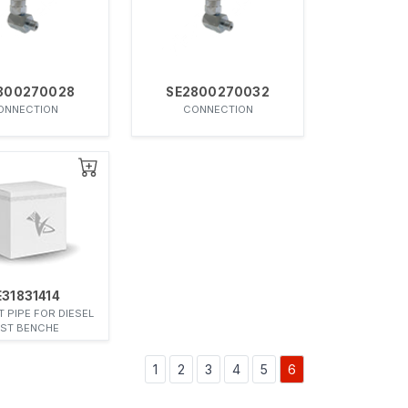
800270028
SE2800270032
ONNECTION
CONNECTION
E31831414
 PIPE FOR DIESEL
EST BENCHE
1
2
3
4
5
6