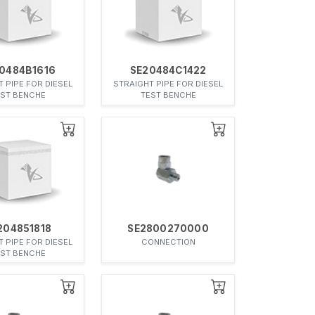
0484B1616
SE20484C1422
 PIPE FOR DIESEL
STRAIGHT PIPE FOR DIESEL
EST BENCHE
TEST BENCHE
204851818
SE2800270000
 PIPE FOR DIESEL
CONNECTION
EST BENCHE