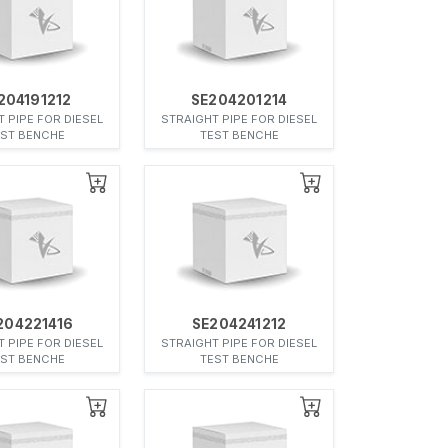
204191212
SE204201214
 PIPE FOR DIESEL
STRAIGHT PIPE FOR DIESEL
EST BENCHE
TEST BENCHE
204221416
SE204241212
 PIPE FOR DIESEL
STRAIGHT PIPE FOR DIESEL
EST BENCHE
TEST BENCHE