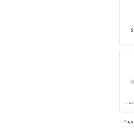
S
STRA
Prev