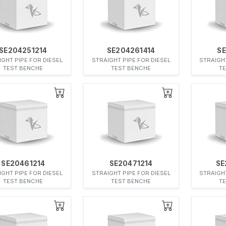
SE204251214
SE204261414
SE
IGHT PIPE FOR DIESEL
STRAIGHT PIPE FOR DIESEL
STRAIGHT
TEST BENCHE
TEST BENCHE
T
SE20461214
SE20471214
SE
IGHT PIPE FOR DIESEL
STRAIGHT PIPE FOR DIESEL
STRAIGHT
TEST BENCHE
TEST BENCHE
T