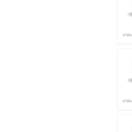
STRA
STRA