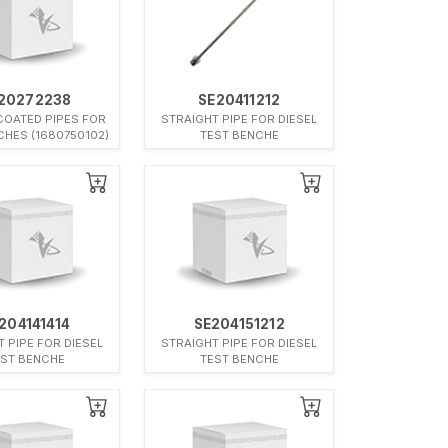
20272238
SE20411212
COATED PIPES FOR
STRAIGHT PIPE FOR DIESEL
CHES (1680750102)
TEST BENCHE
204141414
SE204151212
 PIPE FOR DIESEL
STRAIGHT PIPE FOR DIESEL
EST BENCHE
TEST BENCHE