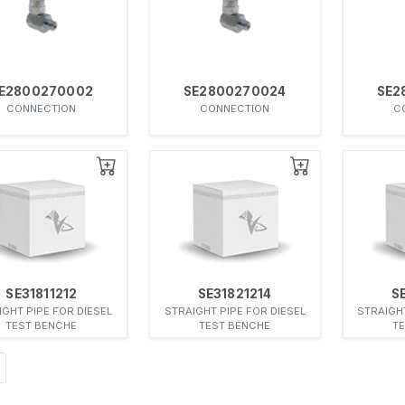
E2800270002
SE2800270024
SE2
CONNECTION
CONNECTION
C
SE31811212
SE31821214
S
IGHT PIPE FOR DIESEL
STRAIGHT PIPE FOR DIESEL
STRAIGHT
TEST BENCHE
TEST BENCHE
T