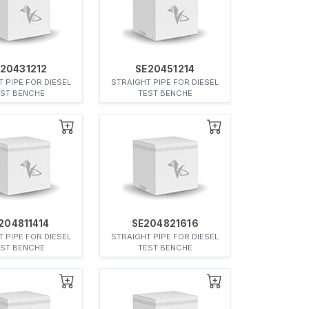
20431212
SE20451214
 PIPE FOR DIESEL
STRAIGHT PIPE FOR DIESEL
EST BENCHE
TEST BENCHE
204811414
SE204821616
 PIPE FOR DIESEL
STRAIGHT PIPE FOR DIESEL
EST BENCHE
TEST BENCHE