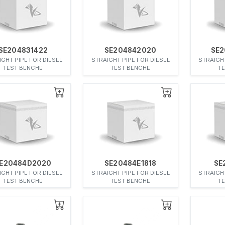
SE204831422
SE204842020
SE2
IGHT PIPE FOR DIESEL
STRAIGHT PIPE FOR DIESEL
STRAIGHT
TEST BENCHE
TEST BENCHE
T
E20484D2020
SE20484E1818
SE
IGHT PIPE FOR DIESEL
STRAIGHT PIPE FOR DIESEL
STRAIGHT
TEST BENCHE
TEST BENCHE
T