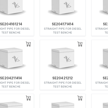
SE204161214
SE204171414
SE
IGHT PIPE FOR DIESEL
STRAIGHT PIPE FOR DIESEL
STRAIGHT
TEST BENCHE
TEST BENCHE
T
SE204211414
SE20421212
SE
IGHT PIPE FOR DIESEL
STRAIGHT PIPE FOR DIESEL
STRAIGHT
TEST BENCHE
TEST BENCHE
T