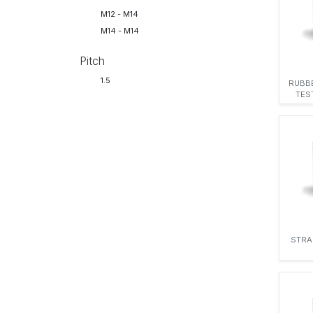
M12 - M14
M14 - M14
Pitch
1.5
RUBB
TES
STRA