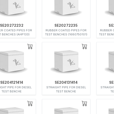
SE20272232
SE20272235
SE
ER COATED PIPES FOR
RUBBER COATED PIPES FOR
RUBBER 
T BENCHES (AHP133)
TEST BENCHES (1680750101)
TEST BEN
SE204121414
SE204131414
SE
IGHT PIPE FOR DIESEL
STRAIGHT PIPE FOR DIESEL
STRAIGHT
TEST BENCHE
TEST BENCHE
T