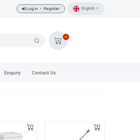
English
Log in
•
Register
0
Enquiry
Contact Us