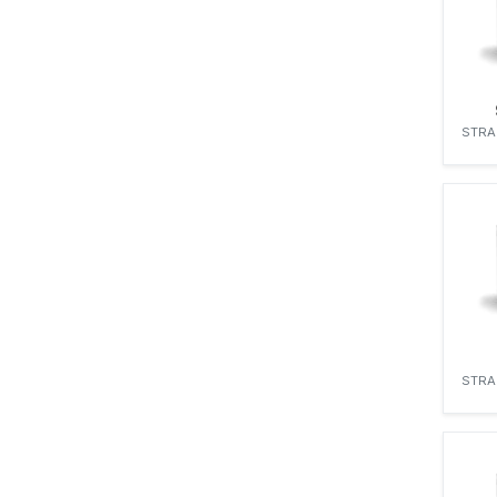
STRA
STRA