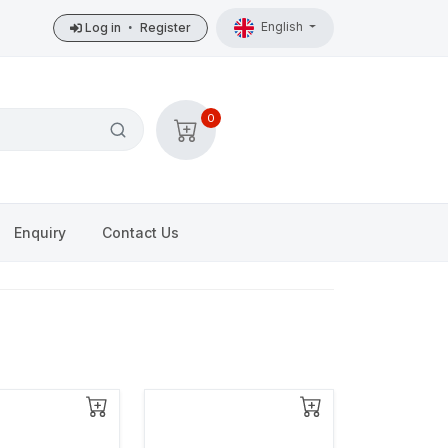
English
Log in
•
Register
0
Enquiry
Contact Us