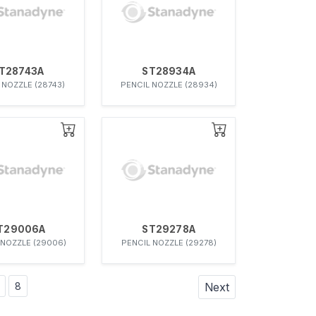
T28743A
ST28934A
 NOZZLE (28743)
PENCIL NOZZLE (28934)
T29006A
ST29278A
 NOZZLE (29006)
PENCIL NOZZLE (29278)
8
Next