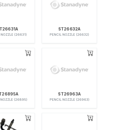
T26631A
ST26632A
 NOZZLE (26631)
PENCIL NOZZLE (26632)
T26895A
ST26963A
 NOZZLE (26895)
PENCIL NOZZLE (26963)