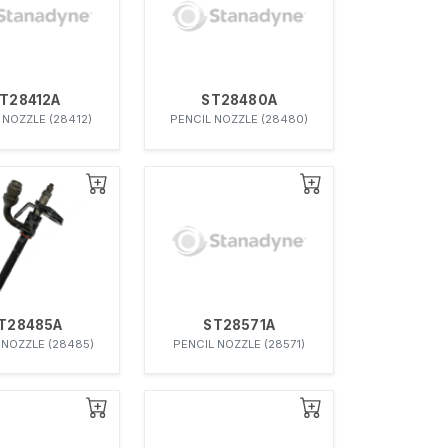
T28412A
ST28480A
 NOZZLE (28412)
PENCIL NOZZLE (28480)
T28485A
ST28571A
 NOZZLE (28485)
PENCIL NOZZLE (28571)