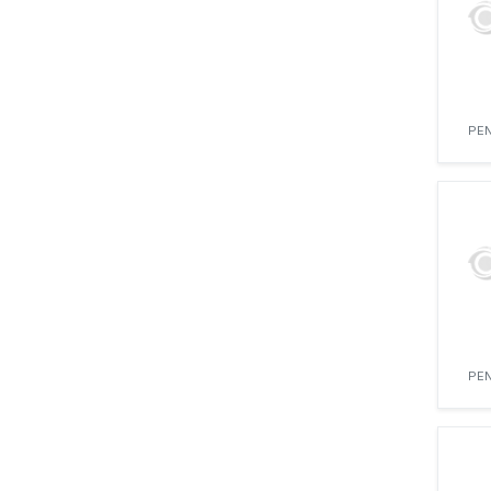
PEN
PEN