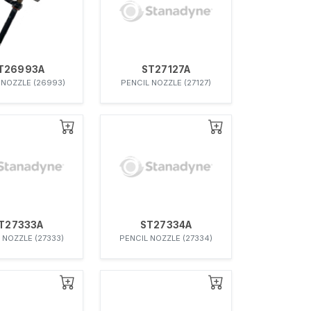
T26993A
ST27127A
 NOZZLE (26993)
PENCIL NOZZLE (27127)
T27333A
ST27334A
 NOZZLE (27333)
PENCIL NOZZLE (27334)