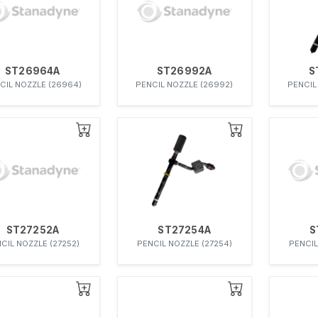
ST26964A
ST26992A
S
CIL NOZZLE (26964)
PENCIL NOZZLE (26992)
PENCIL
ST27252A
ST27254A
S
CIL NOZZLE (27252)
PENCIL NOZZLE (27254)
PENCIL