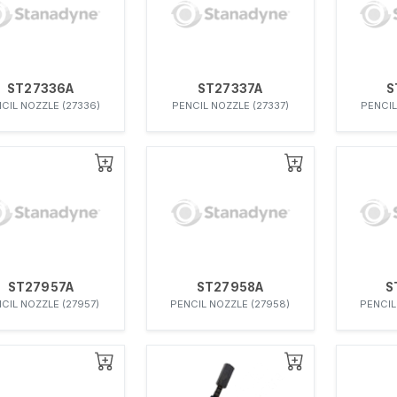
ST27336A
ST27337A
S
CIL NOZZLE (27336)
PENCIL NOZZLE (27337)
PENCIL
ST27957A
ST27958A
S
CIL NOZZLE (27957)
PENCIL NOZZLE (27958)
PENCIL