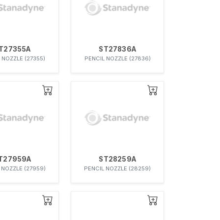
T27355A
ST27836A
 NOZZLE (27355)
PENCIL NOZZLE (27836)
T27959A
ST28259A
 NOZZLE (27959)
PENCIL NOZZLE (28259)