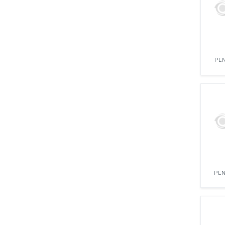
PEN
PEN