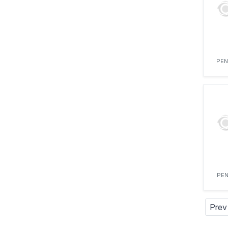
PEN
PEN
Prev