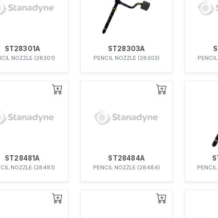
ST28301A
ST28303A
S
CIL NOZZLE (28301)
PENCIL NOZZLE (28303)
PENCIL
ST28481A
ST28484A
S
CIL NOZZLE (28481)
PENCIL NOZZLE (28484)
PENCIL