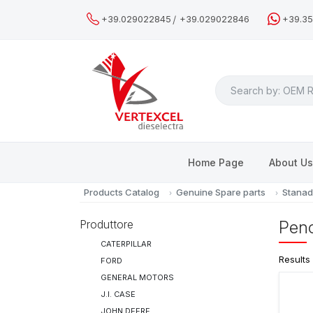
/
+39.029022845
+39.029022846
+39.3
Search
Home Page
About U
Products Catalog
Genuine Spare parts
Stanad
Produttore
Penc
CATERPILLAR
Results
FORD
GENERAL MOTORS
J.I. CASE
JOHN DEERE