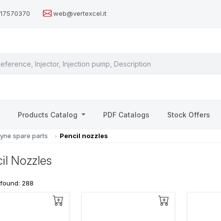
517570370
web@vertexcel.it
s
Products Catalog
PDF Catalogs
Stock Offers
yne spare parts
Pencil nozzles
il Nozzles
 found: 288