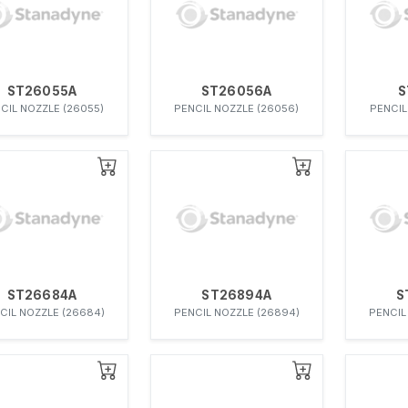
ST26055A
ST26056A
S
CIL NOZZLE (26055)
PENCIL NOZZLE (26056)
PENCIL
ST26684A
ST26894A
S
CIL NOZZLE (26684)
PENCIL NOZZLE (26894)
PENCIL