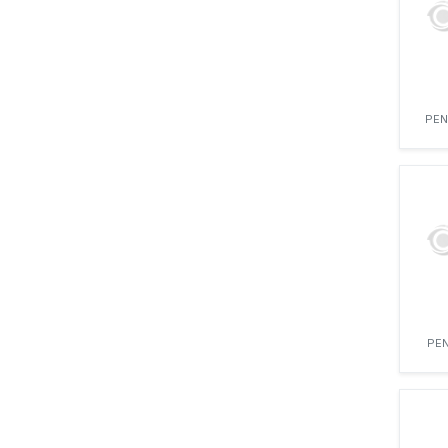
PEN
PEN