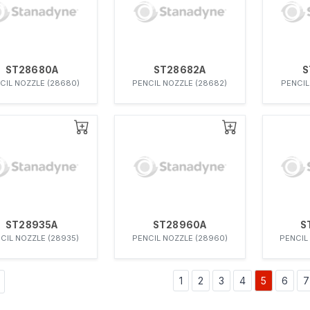
ST28680A
ST28682A
S
CIL NOZZLE (28680)
PENCIL NOZZLE (28682)
PENCIL
ST28935A
ST28960A
S
CIL NOZZLE (28935)
PENCIL NOZZLE (28960)
PENCIL
1
2
3
4
5
6
7