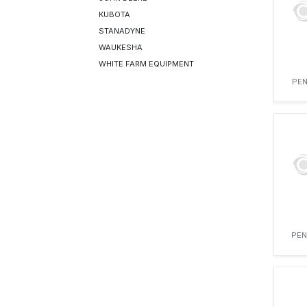
KUBOTA
STANADYNE
WAUKESHA
WHITE FARM EQUIPMENT
PEN
PEN