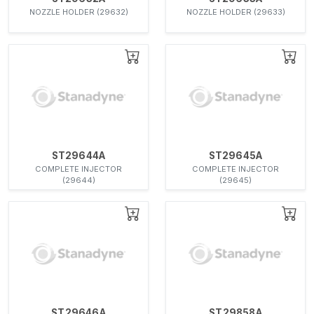
NOZZLE HOLDER (29632)
NOZZLE HOLDER (29633)
ST29644A
ST29645A
COMPLETE INJECTOR
COMPLETE INJECTOR
(29644)
(29645)
ST29646A
ST29858A