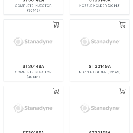
COMPLETE INJECTOR
NOZZLE HOLDER (30143)
(30142)
ST30148A
ST30149A
COMPLETE INJECTOR
NOZZLE HOLDER (30149)
(30148)
ST30155A
ST30158A