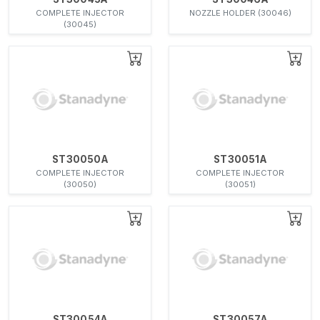
COMPLETE INJECTOR
NOZZLE HOLDER (30046)
(30045)
ST30050A
ST30051A
COMPLETE INJECTOR
COMPLETE INJECTOR
(30050)
(30051)
ST30054A
ST30057A