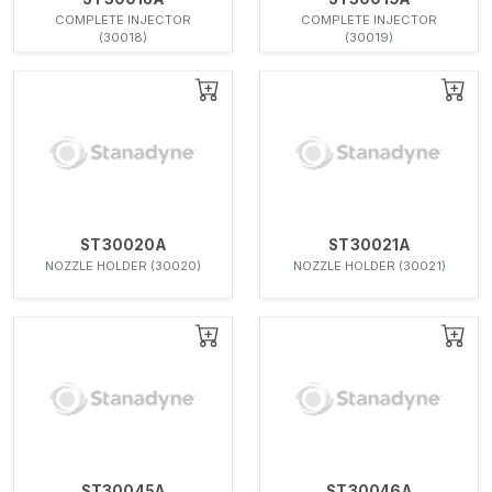
COMPLETE INJECTOR
COMPLETE INJECTOR
(30018)
(30019)
ST30020A
ST30021A
NOZZLE HOLDER (30020)
NOZZLE HOLDER (30021)
ST30045A
ST30046A