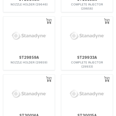
NOZZLE HOLDER (29646)
COMPLETE INJECTOR
(29858)
ST29859A
ST29933A
NOZZLE HOLDER (29859)
COMPLETE INJECTOR
(29933)
ST30014A
ST30015A