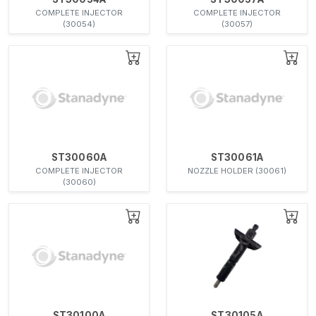
COMPLETE INJECTOR
COMPLETE INJECTOR
(30054)
(30057)
ST30060A
ST30061A
COMPLETE INJECTOR
NOZZLE HOLDER (30061)
(30060)
ST30100A
ST30105A