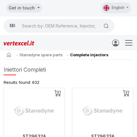
Get in touch
English
Search

home
Stanadyne spare parts
Complete injectors
Iniettori Completi
Results found: 632
ST29632A
ST29633A