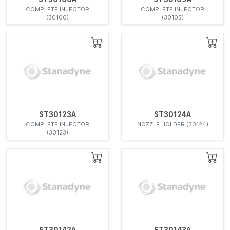
COMPLETE INJECTOR
COMPLETE INJECTOR
(30100)
(30105)
ST30123A
ST30124A
COMPLETE INJECTOR
NOZZLE HOLDER (30124)
(30123)
ST30142A
ST30143A