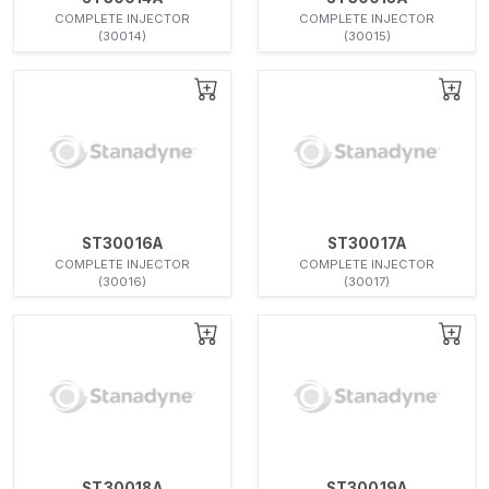
COMPLETE INJECTOR
COMPLETE INJECTOR
(30014)
(30015)
ST30016A
ST30017A
COMPLETE INJECTOR
COMPLETE INJECTOR
(30016)
(30017)
ST30018A
ST30019A