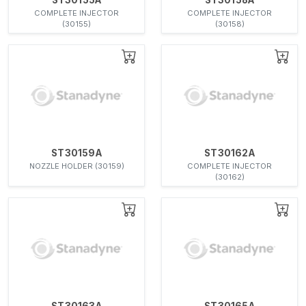
COMPLETE INJECTOR
COMPLETE INJECTOR
(30155)
(30158)
ST30159A
ST30162A
NOZZLE HOLDER (30159)
COMPLETE INJECTOR
(30162)
ST30163A
ST30165A