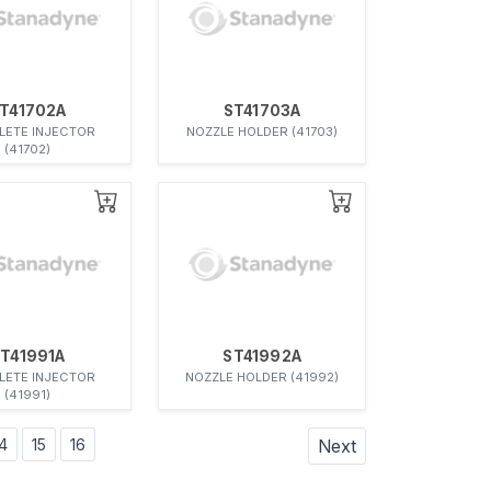
T41702A
ST41703A
ETE INJECTOR
NOZZLE HOLDER (41703)
(41702)
T41991A
ST41992A
ETE INJECTOR
NOZZLE HOLDER (41992)
(41991)
4
15
16
Next