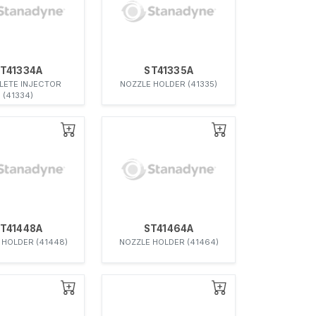
T41334A
ST41335A
ETE INJECTOR
NOZZLE HOLDER (41335)
(41334)
T41448A
ST41464A
 HOLDER (41448)
NOZZLE HOLDER (41464)