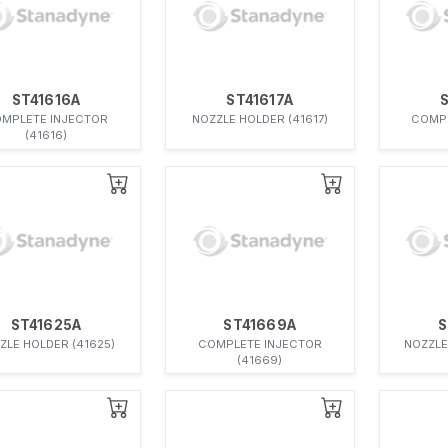
ST41616A
ST41617A
MPLETE INJECTOR
NOZZLE HOLDER (41617)
COMPL
(41616)
ST41625A
ST41669A
S
ZLE HOLDER (41625)
COMPLETE INJECTOR
NOZZLE
(41669)