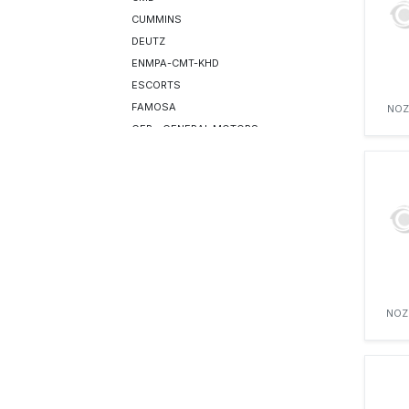
CUMMINS
DEUTZ
ENMPA-CMT-KHD
ESCORTS
FAMOSA
NOZ
GEP—GENERAL MOTORS
GREAVES
HATZ
HYUNDAI ROTEM
ISOTTA FRASCHINI
IVECO
IVECO (AIFO)
JCB
LEYLAND
NOZ
LIEBHERR
LISTER PETTER
LOMBARDINI
MWM