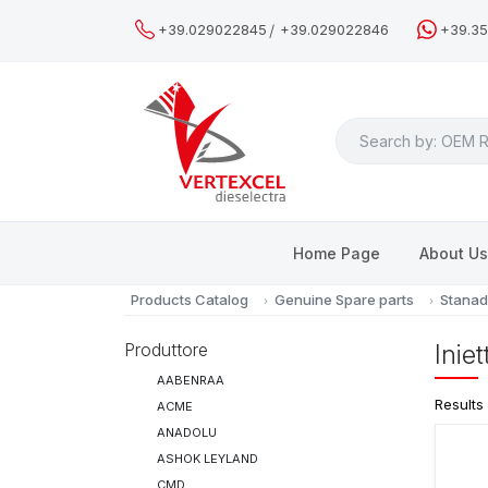
/
+39.029022845
+39.029022846
+39.3
Search
Home Page
About U
Products Catalog
Genuine Spare parts
Stanad
Produttore
Inie
AABENRAA
Results
ACME
ANADOLU
ASHOK LEYLAND
CMD