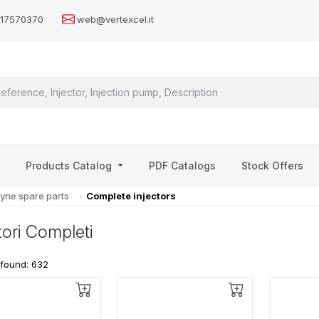
517570370
web@vertexcel.it
s
Products Catalog
PDF Catalogs
Stock Offers
yne spare parts
Complete injectors
ttori Completi
 found: 632