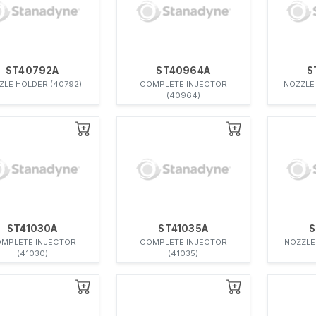
ST40792A
ST40964A
S
ZLE HOLDER (40792)
COMPLETE INJECTOR
NOZZLE
(40964)
ST41030A
ST41035A
S
MPLETE INJECTOR
COMPLETE INJECTOR
NOZZLE
(41030)
(41035)