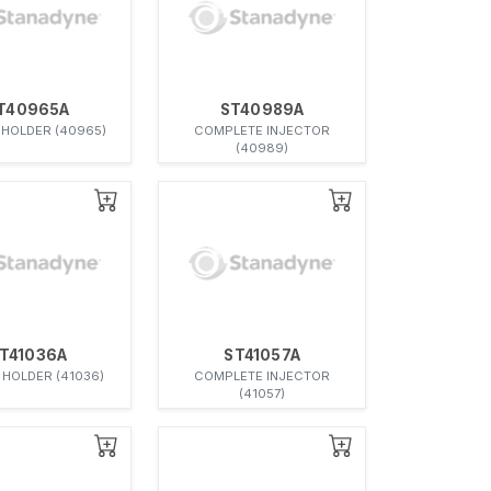
T40965A
ST40989A
 HOLDER (40965)
COMPLETE INJECTOR
(40989)
T41036A
ST41057A
 HOLDER (41036)
COMPLETE INJECTOR
(41057)