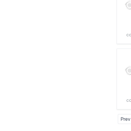
CO
CO
Prev