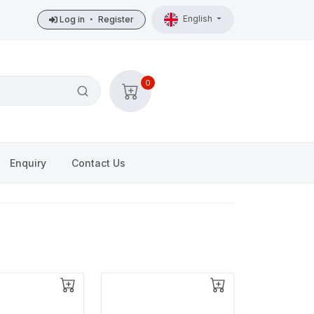
English
Log in
•
Register
0
Enquiry
Contact Us