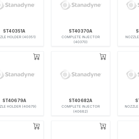
ST40351A
ST40370A
S
ZLE HOLDER (40351)
COMPLETE INJECTOR
NOZZLE
(40370)
ST40679A
ST40682A
S
ZLE HOLDER (40679)
COMPLETE INJECTOR
NOZZLE
(40682)