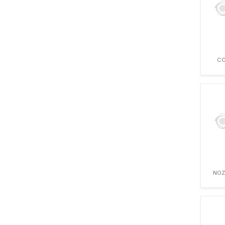
CO
NOZ