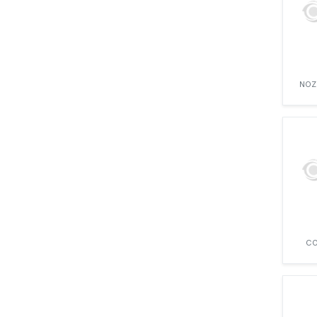
NAVISTAR
NERI
PERKINS
RUGGERINI
SCANIA
NOZ
SEATEK
SIMPSON
SISU DIESEL
SOUTHERN AGRO
STANADYNE
VAMO
VEGE MOTORS
VM MOTORI
VOLKSWAGEN
WHITE FARM EQUIPMENT
CO
YTO