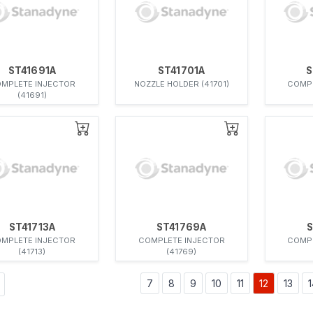
ST41691A
ST41701A
S
MPLETE INJECTOR
NOZZLE HOLDER (41701)
COMPL
(41691)
ST41713A
ST41769A
S
MPLETE INJECTOR
COMPLETE INJECTOR
COMPL
(41713)
(41769)
7
8
9
10
11
12
13
1