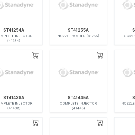
ST41254A
ST41255A
S
MPLETE INJECTOR
NOZZLE HOLDER (41255)
COMPL
(41254)
ST41438A
ST41445A
S
MPLETE INJECTOR
COMPLETE INJECTOR
NOZZLE
(41438)
(41445)