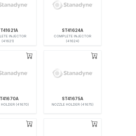
ST41621A
ST41624A
ETE INJECTOR
COMPLETE INJECTOR
(41621)
(41624)
T41670A
ST41675A
 HOLDER (41670)
NOZZLE HOLDER (41675)