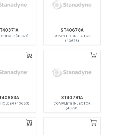
T40371A
ST40678A
 HOLDER (40371)
COMPLETE INJECTOR
(40678)
T40683A
ST40791A
 HOLDER (40683)
COMPLETE INJECTOR
(40791)