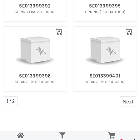
SE013399392
SE013399395
SPRING (159214-0000)
SPRING (159214-0100)
SE013399398
SE013399401
SPRING (154154-0500)
SPRING (154154-0300)
1 / 2
Next
Notice at collection