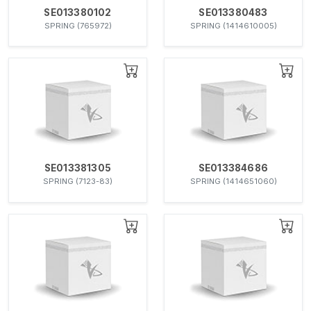
SE013380102
SE013380483
SPRING (765972)
SPRING (1414610005)
SE013381305
SE013384686
SPRING (7123-83)
SPRING (1414651060)