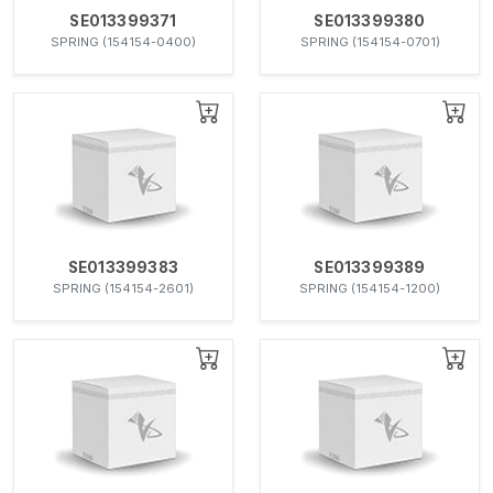
SE013399371
SE013399380
SPRING (154154-0400)
SPRING (154154-0701)
SE013399383
SE013399389
SPRING (154154-2601)
SPRING (154154-1200)