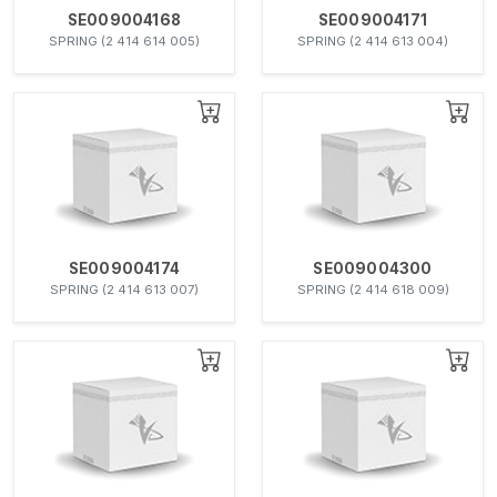
SE009004168
SE009004171
SPRING (2 414 614 005)
SPRING (2 414 613 004)
SE009004174
SE009004300
SPRING (2 414 613 007)
SPRING (2 414 618 009)