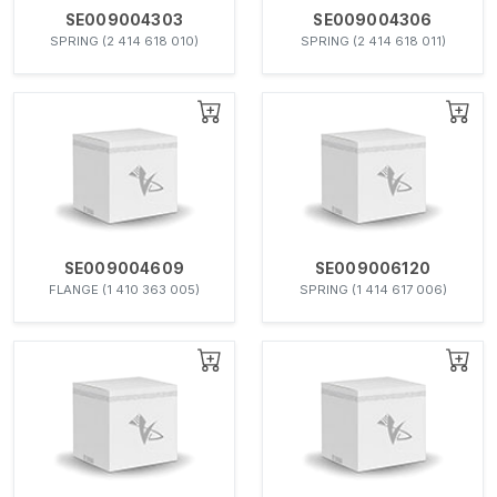
SE009004303
SE009004306
SPRING (2 414 618 010)
SPRING (2 414 618 011)
SE009004609
SE009006120
FLANGE (1 410 363 005)
SPRING (1 414 617 006)