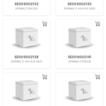
SE009002132
SE009002135
SPRING (756130)
SPRING (1 414 612 005)
SE009002138
SE009002141
SPRING (1 414 612 007)
SPRING (773533)