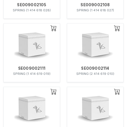
SE009002105
SE009002108
SPRING (1 414 618 028)
SPRING (1 414 618 027)
SE009002111
SE009002114
SPRING (1 414 619 019)
SPRING (2 414 619 010)