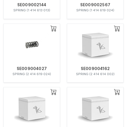
SE009002144
SE009002567
SPRING (1 414 613 013)
SPRING (1 414 619 024)
SE009004027
SE009004162
SPRING (2 414 619 024)
SPRING (2 414 614 002)