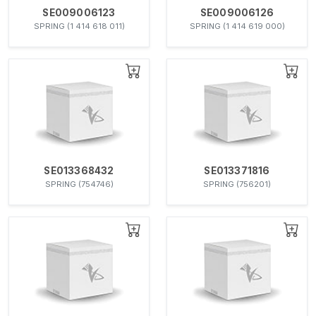
SE009006123
SE009006126
SPRING (1 414 618 011)
SPRING (1 414 619 000)
SE013368432
SE013371816
SPRING (754746)
SPRING (756201)