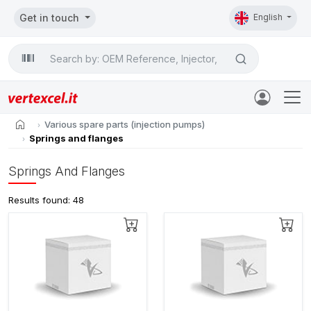
Get in touch
English
Search

home
Various spare parts (injection pumps)
Springs and flanges
Springs And Flanges
Results found: 48