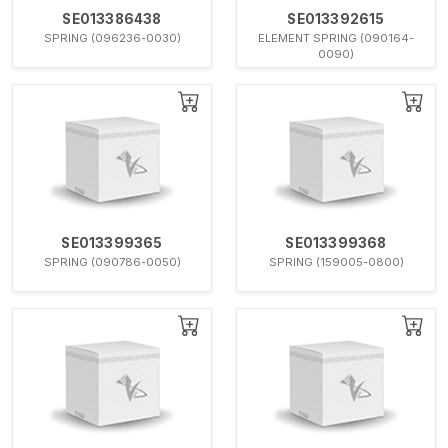
SE013386438
SE013392615
SPRING (096236-0030)
ELEMENT SPRING (090164-
0090)
SE013399365
SE013399368
SPRING (090786-0050)
SPRING (159005-0800)