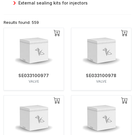
External sealing kits for injectors
Results found: 559
SE033100977
SE033100978
VALVE
VALVE