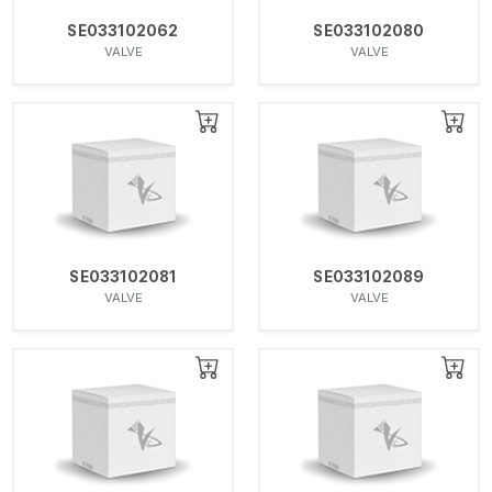
SE033102062
SE033102080
VALVE
VALVE
SE033102081
SE033102089
VALVE
VALVE