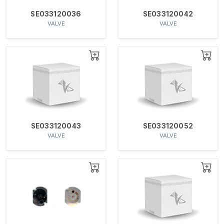
SE033120036
SE033120042
VALVE
VALVE
SE033120043
SE033120052
VALVE
VALVE