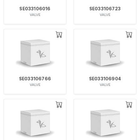
SE033106016
SE033106723
VALVE
VALVE
SE033106766
SE033106904
VALVE
VALVE