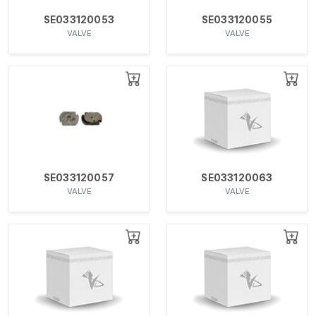
SE033120053
SE033120055
VALVE
VALVE
SE033120057
SE033120063
VALVE
VALVE