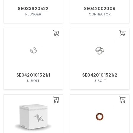
SE033620522
SE042002009
PLUNGER
CONNECTOR
SE0420101521/1
SE0420101521/2
U-BOLT
U-BOLT