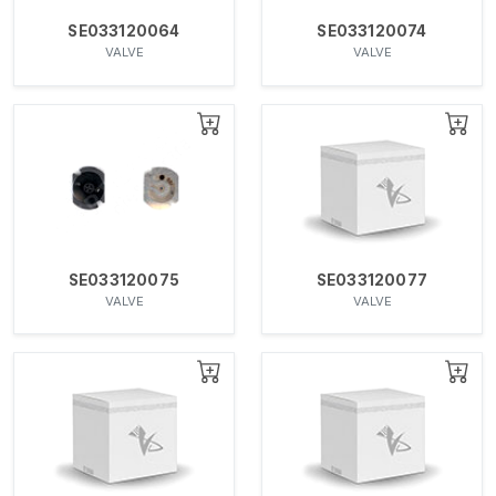
SE033120064
SE033120074
VALVE
VALVE
SE033120075
SE033120077
VALVE
VALVE