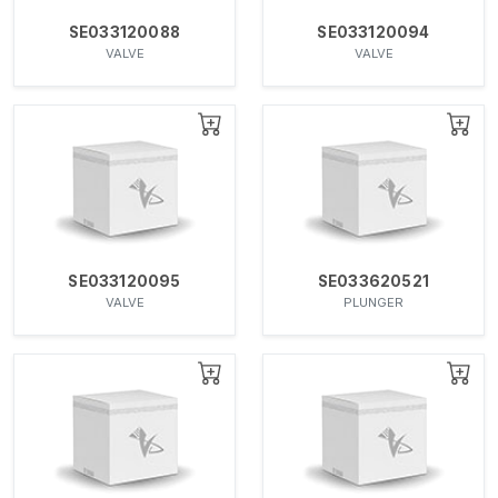
SE033120088
SE033120094
VALVE
VALVE
SE033120095
SE033620521
VALVE
PLUNGER