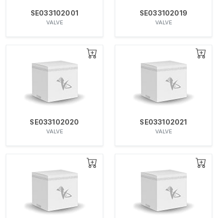
SE033102001
SE033102019
VALVE
VALVE
SE033102020
SE033102021
VALVE
VALVE