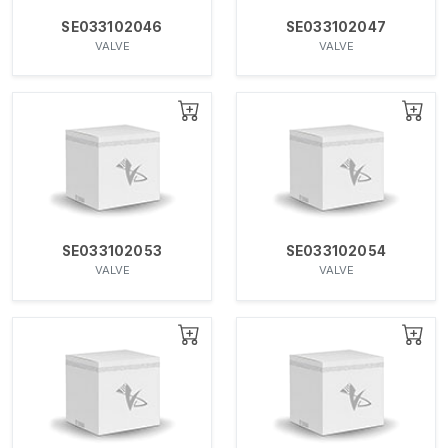
SE033102046
SE033102047
VALVE
VALVE
SE033102053
SE033102054
VALVE
VALVE