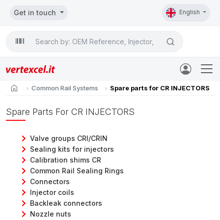
Get in touch
English
Search

home
Common Rail Systems
Spare parts for CR INJECTORS
Spare Parts For CR INJECTORS
Valve groups CRI/CRIN
Sealing kits for injectors
Calibration shims CR
Common Rail Sealing Rings
Connectors
Injector coils
Backleak connectors
Nozzle nuts