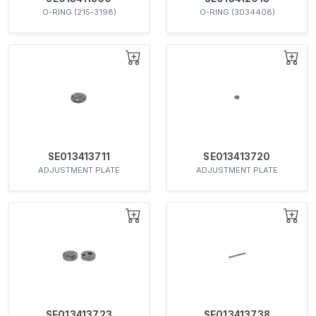
O-RING (215-3198)
O-RING (3034408)
SE013413711
SE013413720
ADJUSTMENT PLATE
ADJUSTMENT PLATE
SE013413723
SE013413738