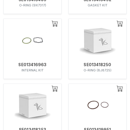
O-RING (9X7317)
GASKET KIT
SE013416963
SE013418250
INTERNAL KIT
O-RING (8J8725)
SE013418253
SE013419951