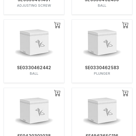
ADJUSTING SCREW
BALL
SE0330462442
SE0330462583
BALL
PLUNGER
SE0420301038
SE496365C116