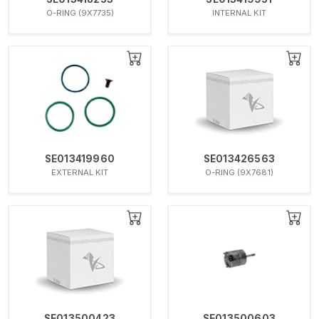
O-RING (9X7735)
INTERNAL KIT
SE013419960
SE013426563
EXTERNAL KIT
O-RING (9X7681)
SE013500423
SE013500603