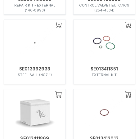
REPAIR KIT - EXTERNAL
CONTROL VALVE HEUI C7/C9
(140-8993)
(254-4334)
SE013392933
SE013411851
STEEL BALL (NC7-1)
EXTERNAL KIT
SE013411869
SE013412013