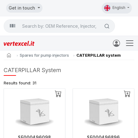
Get in touch
English
Search

home
Spares for pump injectors
CATERPILLAR system
CATERPILLAR System
Results found: 31
SE000496098
SE000496896