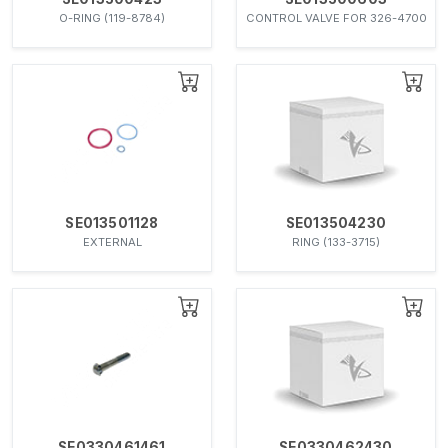
O-RING (119-8784)
CONTROL VALVE FOR 326-4700
SE013501128
SE013504230
EXTERNAL
RING (133-3715)
SE0330461461
SE0330462430