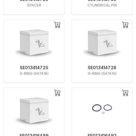
SPACER
CYLINDRICAL PIN
SE013414725
SE013414728
O-RING (9X7418)
O-RING (9X7419)
SE013416489
SE013416492