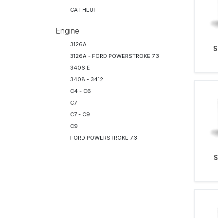
CAT HEUI
Engine
3126A
S
3126A - FORD POWERSTROKE 7.3
3406 E
3408 - 3412
C4 - C6
C7
C7 - C9
C9
FORD POWERSTROKE 7.3
S