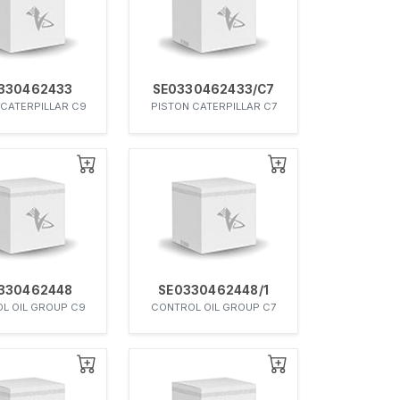
330462433
SE0330462433/C7
 CATERPILLAR C9
PISTON CATERPILLAR C7
330462448
SE0330462448/1
L OIL GROUP C9
CONTROL OIL GROUP C7