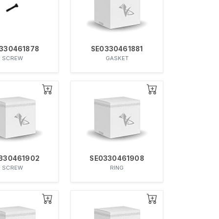
330461878
SE0330461881
SCREW
GASKET
330461902
SE0330461908
SCREW
RING