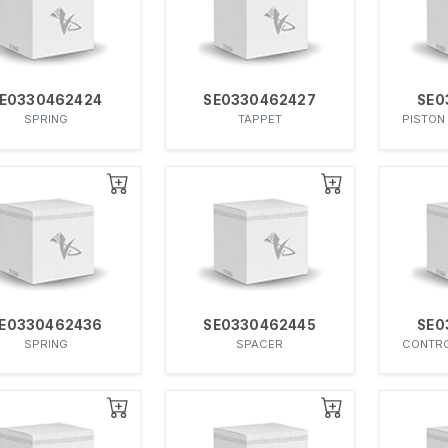
E0330462424
SE0330462427
SE0
SPRING
TAPPET
PISTON
E0330462436
SE0330462445
SE0
SPRING
SPACER
CONTRO