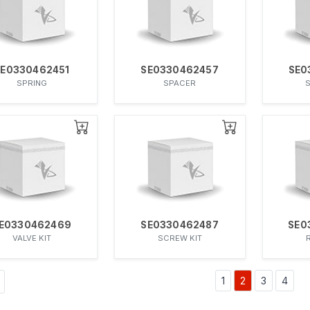
SE0330462451
SE0330462457
SE0
SPRING
SPACER
E0330462469
SE0330462487
SE0
VALVE KIT
SCREW KIT
1
2
3
4