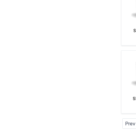
S
Prev