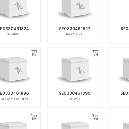
SE0330461824
SE0330461827
SE0
SCREW
REPAIR KIT
E0330461896
SE0330461899
SE0
SOLENOID SCREW
DOWEL