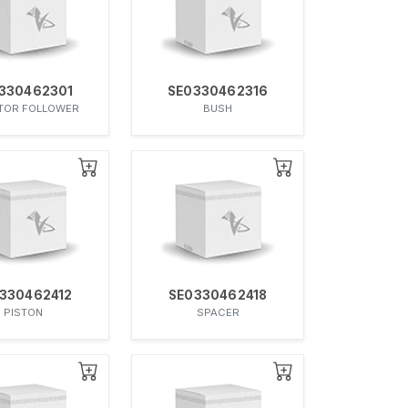
330462301
SE0330462316
TOR FOLLOWER
BUSH
330462412
SE0330462418
PISTON
SPACER