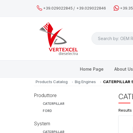
/
+39.029022845
+39.029022846
+39.3
Search
Home Page
About U
Products Catalog
Big Engines
CATERPILLAR 
Produttore
CAT
CATERPILLAR
Results
FORD
System
CATERPILLAR