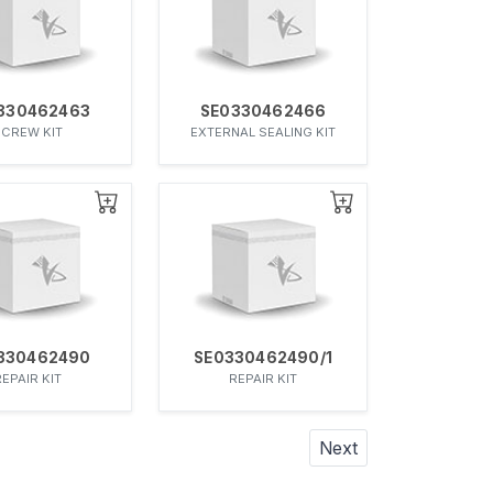
330462463
SE0330462466
SCREW KIT
EXTERNAL SEALING KIT
330462490
SE0330462490/1
REPAIR KIT
REPAIR KIT
Next