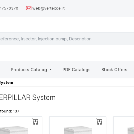
517570370
web@vertexcel.it
s
Products Catalog
PDF Catalogs
Stock Offers
System
ERPILLAR System
 found: 137