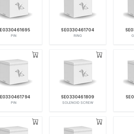
E0330461695
SE0330461704
SE0
PIN
RING
G
E0330461794
SE0330461809
SE0
PIN
SOLENOID SCREW