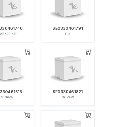
330461740
SE0330461791
ASKET KIT
PIN
330461815
SE0330461821
SCREW
SCREW