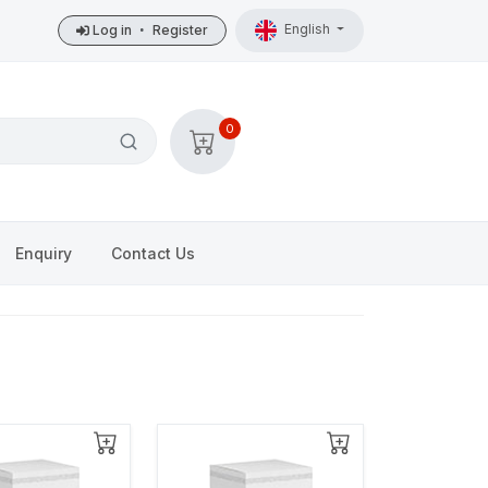
English
Log in
•
Register
0
Enquiry
Contact Us