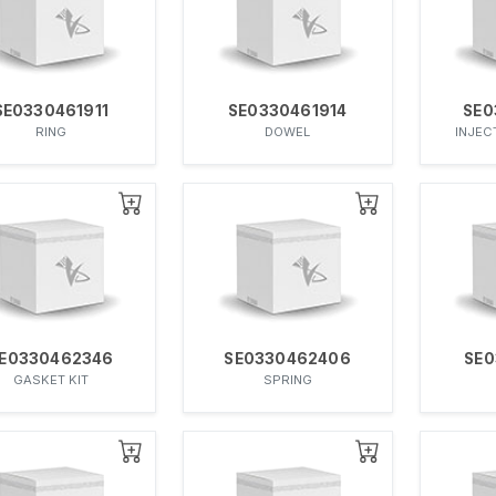
SE0330461911
SE0330461914
SE0
RING
DOWEL
INJEC
E0330462346
SE0330462406
SE0
GASKET KIT
SPRING