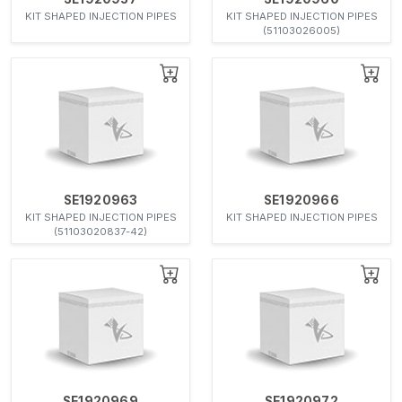
KIT SHAPED INJECTION PIPES
KIT SHAPED INJECTION PIPES
(51103026005)
SE1920963
SE1920966
KIT SHAPED INJECTION PIPES
KIT SHAPED INJECTION PIPES
(51103020837-42)
SE1920969
SE1920972