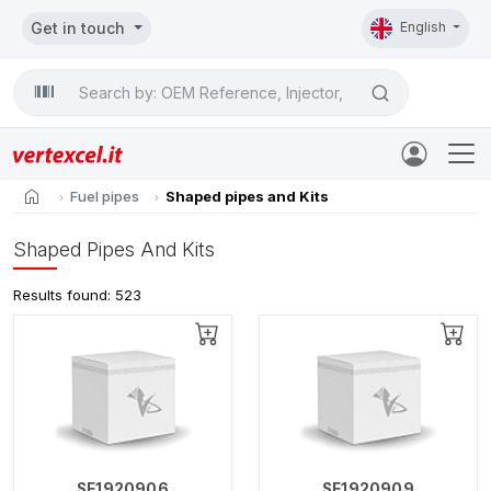
Get in touch
English
Search

home
Fuel pipes
Shaped pipes and Kits
Shaped Pipes And Kits
Results found: 523
SE1920906
SE1920909