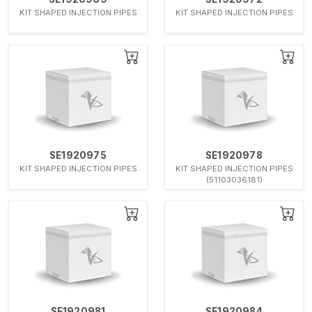
KIT SHAPED INJECTION PIPES
KIT SHAPED INJECTION PIPES
SE1920975
SE1920978
KIT SHAPED INJECTION PIPES
KIT SHAPED INJECTION PIPES
(51103036181)
SE1920981
SE1920984