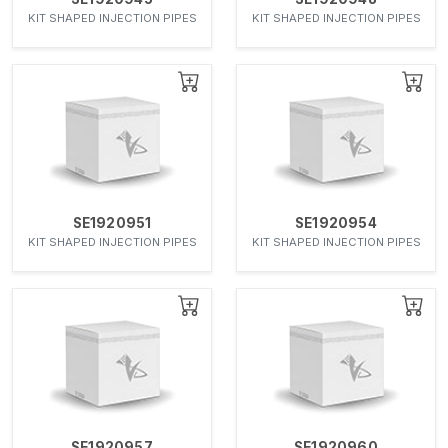
KIT SHAPED INJECTION PIPES
KIT SHAPED INJECTION PIPES
SE1920951
SE1920954
KIT SHAPED INJECTION PIPES
KIT SHAPED INJECTION PIPES
SE1920957
SE1920960