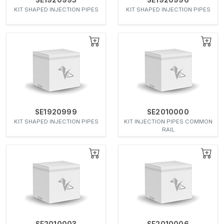
KIT SHAPED INJECTION PIPES
KIT SHAPED INJECTION PIPES
SE1920999
SE2010000
KIT SHAPED INJECTION PIPES
KIT INJECTION PIPES COMMON
RAIL
SE2010003
SE2010006