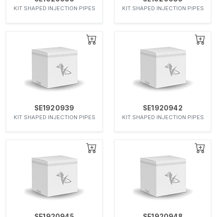
KIT SHAPED INJECTION PIPES
KIT SHAPED INJECTION PIPES
SE1920939
SE1920942
KIT SHAPED INJECTION PIPES
KIT SHAPED INJECTION PIPES
SE1920945
SE1920948