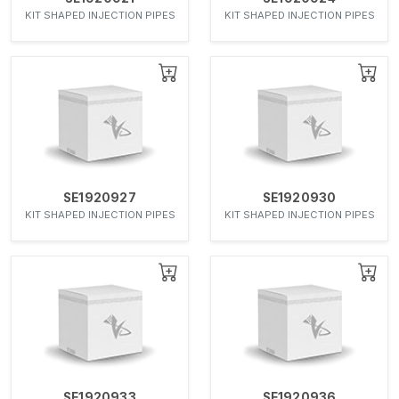
KIT SHAPED INJECTION PIPES
KIT SHAPED INJECTION PIPES
SE1920927
SE1920930
KIT SHAPED INJECTION PIPES
KIT SHAPED INJECTION PIPES
SE1920933
SE1920936