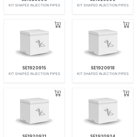
KIT SHAPED INJECTION PIPES
KIT SHAPED INJECTION PIPES
SE1920915
SE1920918
KIT SHAPED INJECTION PIPES
KIT SHAPED INJECTION PIPES
SE1920921
SE1920924