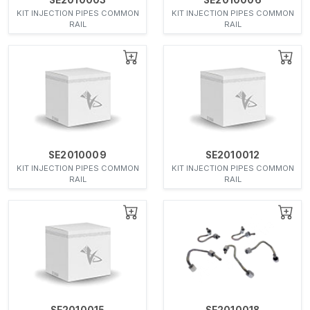
KIT INJECTION PIPES COMMON
KIT INJECTION PIPES COMMON
RAIL
RAIL
SE2010009
SE2010012
KIT INJECTION PIPES COMMON
KIT INJECTION PIPES COMMON
RAIL
RAIL
SE2010015
SE2010018