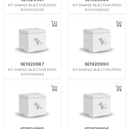
KIT SHAPED INJECTION PIPES
KIT SHAPED INJECTION PIPES
(51103036179)
(51103036025)
SE1920987
SE1920990
KIT SHAPED INJECTION PIPES
KIT SHAPED INJECTION PIPES
(51103036181)
SE1920993
SE1920996