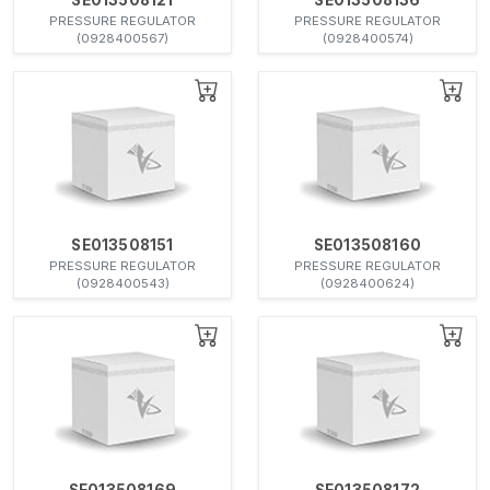
PRESSURE REGULATOR
PRESSURE REGULATOR
(0928400567)
(0928400574)
SE013508151
SE013508160
PRESSURE REGULATOR
PRESSURE REGULATOR
(0928400543)
(0928400624)
SE013508169
SE013508172