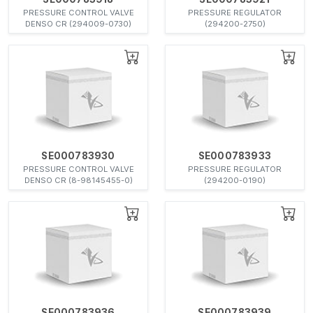
PRESSURE CONTROL VALVE
PRESSURE REGULATOR
DENSO CR (294009-0730)
(294200-2750)
SE000783930
SE000783933
PRESSURE CONTROL VALVE
PRESSURE REGULATOR
DENSO CR (8-98145455-0)
(294200-0190)
SE000783936
SE000783939