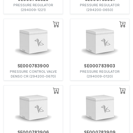
PRESSURE REGULATOR
PRESSURE REGULATOR
(294009-1221)
(294200-0650)
SE000783900
SE000783903
PRESSURE CONTROL VALVE
PRESSURE REGULATOR
DENSO CR (294200-0670)
(294009-0120)
SE000783906
SE000783909