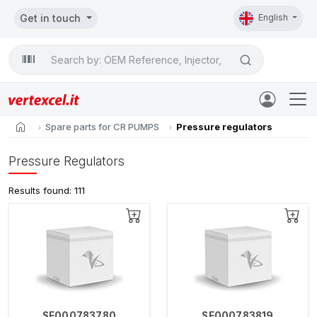
Get in touch
English
Search

home
Spare parts for CR PUMPS
Pressure regulators
Pressure Regulators
Results found: 111
SE000783780
SE000783819