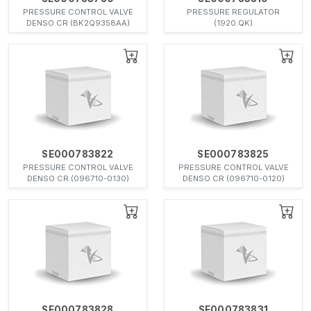
PRESSURE CONTROL VALVE
PRESSURE REGULATOR
DENSO CR (BK2Q9358AA)
(1920.QK)
SE000783822
SE000783825
PRESSURE CONTROL VALVE
PRESSURE CONTROL VALVE
DENSO CR (096710-0130)
DENSO CR (096710-0120)
SE000783828
SE000783831