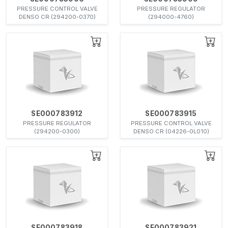
PRESSURE CONTROL VALVE
PRESSURE REGULATOR
DENSO CR (294200-0370)
(294000-4760)
SE000783912
SE000783915
PRESSURE REGULATOR
PRESSURE CONTROL VALVE
(294200-0300)
DENSO CR (04226-0L010)
SE000783918
SE000783921