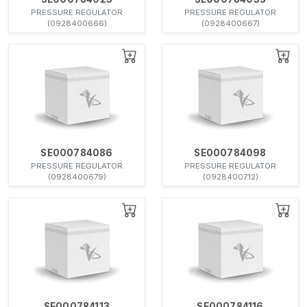
PRESSURE REGULATOR
PRESSURE REGULATOR
(0928400666)
(0928400667)
SE000784086
SE000784098
PRESSURE REGULATOR
PRESSURE REGULATOR
(0928400679)
(0928400712)
SE000784113
SE000784116