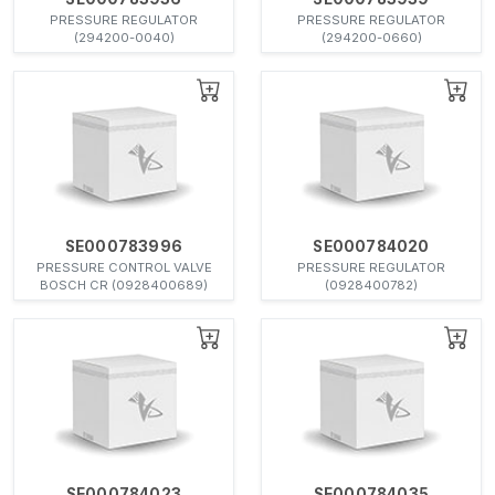
PRESSURE REGULATOR
PRESSURE REGULATOR
(294200-0040)
(294200-0660)
SE000783996
SE000784020
PRESSURE CONTROL VALVE
PRESSURE REGULATOR
BOSCH CR (0928400689)
(0928400782)
SE000784023
SE000784035