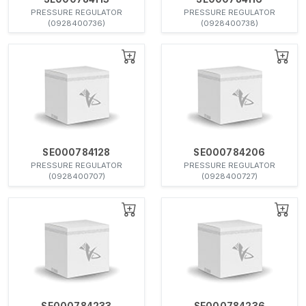
PRESSURE REGULATOR
PRESSURE REGULATOR
(0928400736)
(0928400738)
SE000784128
SE000784206
PRESSURE REGULATOR
PRESSURE REGULATOR
(0928400707)
(0928400727)
SE000784233
SE000784236