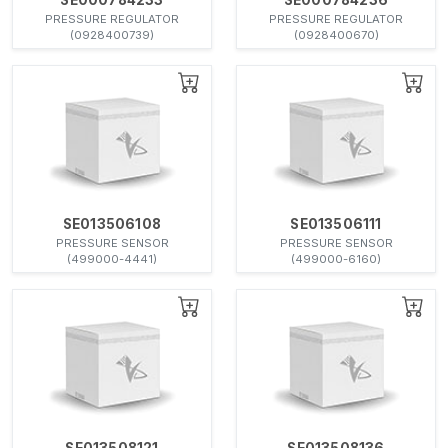
PRESSURE REGULATOR
PRESSURE REGULATOR
(0928400739)
(0928400670)
SE013506108
SE013506111
PRESSURE SENSOR
PRESSURE SENSOR
(499000-4441)
(499000-6160)
SE013508121
SE013508136