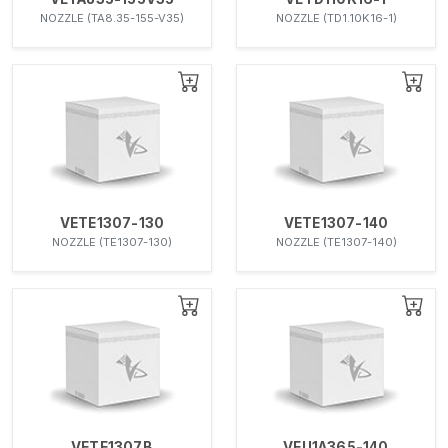
NOZZLE (TA8.35-155-V35)
NOZZLE (TD1.10K16-1)
VETE1307-130
VETE1307-140
NOZZLE (TE1307-130)
NOZZLE (TE1307-140)
VETE1307B
VEU1A365-140