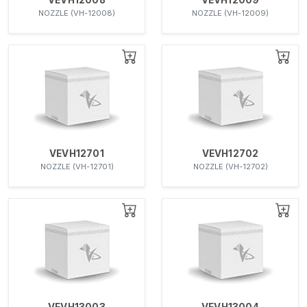
NOZZLE (VH-12008)
NOZZLE (VH-12009)
VEVH12701
VEVH12702
NOZZLE (VH-12701)
NOZZLE (VH-12702)
VEVH13003
VEVH13004