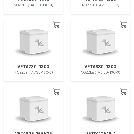
NOZZLE (TA6.30-130-3)
NOZZLE (TA725-155-3)
VETA730-1303
VETA830-1303
NOZZLE (TA7.30-130-3)
NOZZLE (TA8.30-130-3)
VETA835-155V35
VETD110K16-1