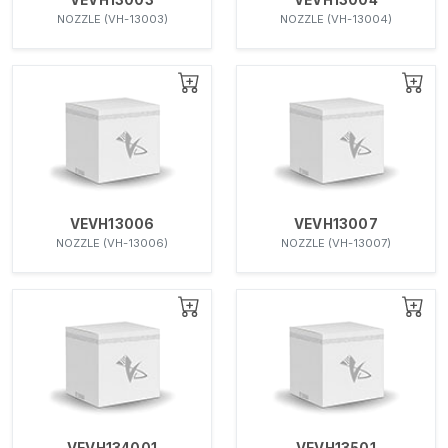
NOZZLE (VH-13003)
NOZZLE (VH-13004)
VEVH13006
VEVH13007
NOZZLE (VH-13006)
NOZZLE (VH-13007)
VEVH134001
VEVH13501