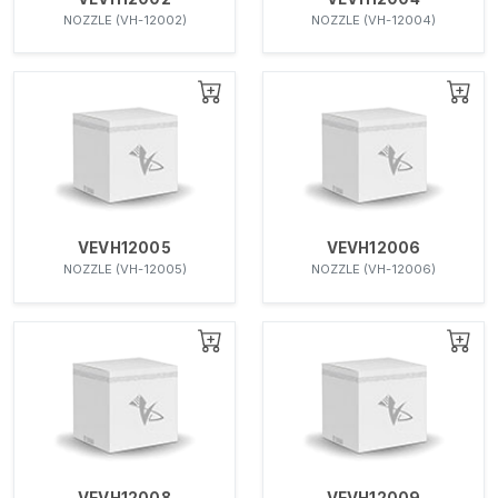
NOZZLE (VH-12002)
NOZZLE (VH-12004)
VEVH12005
VEVH12006
NOZZLE (VH-12005)
NOZZLE (VH-12006)
VEVH12008
VEVH12009