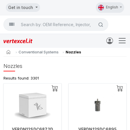
Get in touch
English
Search

home
Conventional Systems
Nozzles
Nozzles
Results found: 3301
VERDN12SDC6872D
VERDN12SDC6895