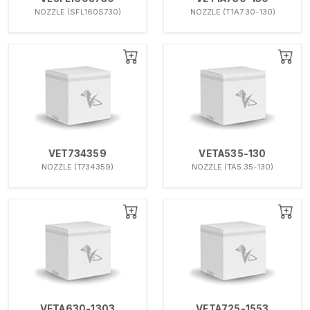
NOZZLE (SFL160S730)
NOZZLE (T1A7.30-130)
VET734359
VETA535-130
NOZZLE (T734359)
NOZZLE (TA5.35-130)
VETA630-1303
VETA725-1553