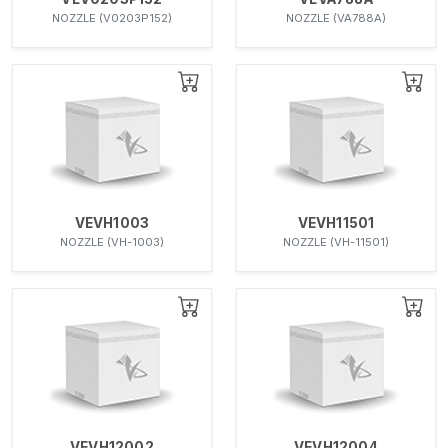
NOZZLE (V0203P152)
NOZZLE (VA788A)
VEVH1003
VEVH11501
NOZZLE (VH-1003)
NOZZLE (VH-11501)
VEVH12002
VEVH12004