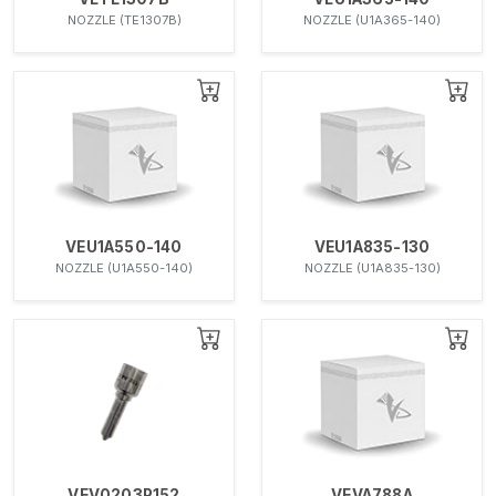
NOZZLE (TE1307B)
NOZZLE (U1A365-140)
VEU1A550-140
VEU1A835-130
NOZZLE (U1A550-140)
NOZZLE (U1A835-130)
VEV0203P152
VEVA788A