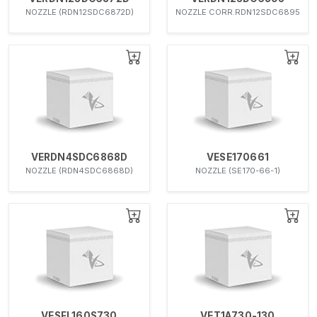
NOZZLE (RDN12SDC6872D)
NOZZLE CORR.RDN12SDC6895
VERDN4SDC6868D
VESE170661
NOZZLE (RDN4SDC6868D)
NOZZLE (SE170-66-1)
VESFL160S730
VET1A730-130