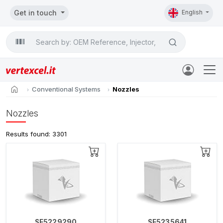
Get in touch
English
Search

home
Conventional Systems
Nozzles
Nozzles
Results found: 3301
SE5229290
SE5235641