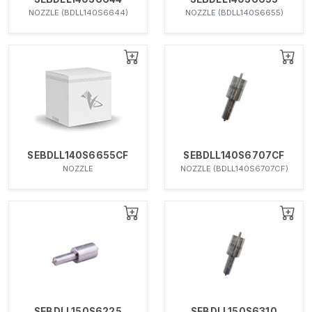
NOZZLE (BDLL140S6644)
NOZZLE (BDLL140S6655)
SEBDLL140S6655CF
SEBDLL140S6707CF
NOZZLE
NOZZLE (BDLL140S6707CF)
SEBDLL150S6225
SEBDLL150S6310