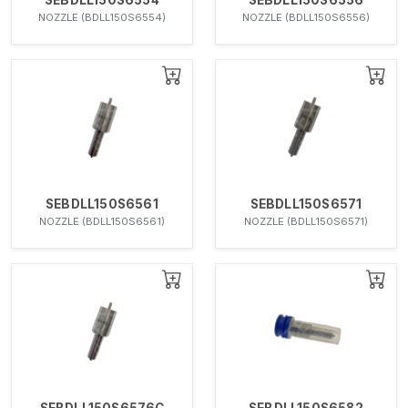
NOZZLE (BDLL150S6554)
NOZZLE (BDLL150S6556)
SEBDLL150S6561
SEBDLL150S6571
NOZZLE (BDLL150S6561)
NOZZLE (BDLL150S6571)
SEBDLL150S6576C
SEBDLL150S6582