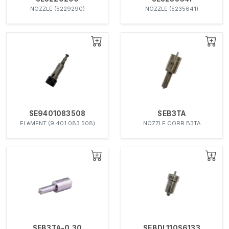
NOZZLE (5229290)
NOZZLE (5235641)
SE9401083508
SEB3TA
ELéMENT (9.401.083.508)
NOZZLE CORR.B3TA
SEB3TA-0.30
SEBDL110S6133