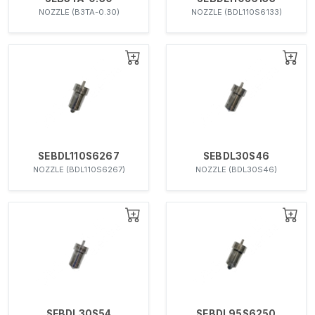
NOZZLE (B3TA-0.30)
NOZZLE (BDL110S6133)
SEBDL110S6267
SEBDL30S46
NOZZLE (BDL110S6267)
NOZZLE (BDL30S46)
SEBDL30S54
SEBDL95S6250