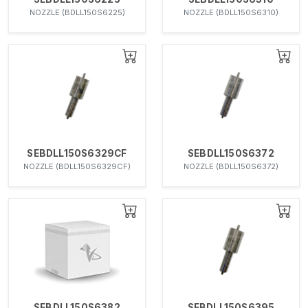
NOZZLE (BDLL150S6225)
NOZZLE (BDLL150S6310)
SEBDLL150S6329CF
SEBDLL150S6372
NOZZLE (BDLL150S6329CF)
NOZZLE (BDLL150S6372)
SEBDLL150S6382
SEBDLL150S6395