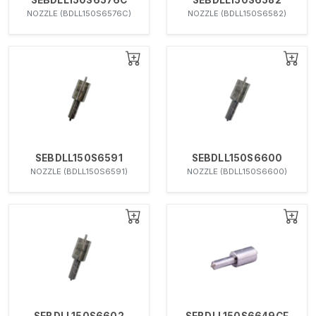
NOZZLE (BDLL150S6576C)
NOZZLE (BDLL150S6582)
SEBDLL150S6591
SEBDLL150S6600
NOZZLE (BDLL150S6591)
NOZZLE (BDLL150S6600)
SEBDLL150S6602
SEBDLL150S6649CF