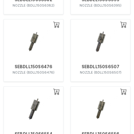
NOZZLE (BDLL150S6382)
NOZZLE (BDLL150S6395)
SEBDLL150S6476
SEBDLL150S6507
NOZZLE (BDLL150S6476)
NOZZLE (BDLL150S6507)
SEBDLL150S6554
SEBDLL150S6556