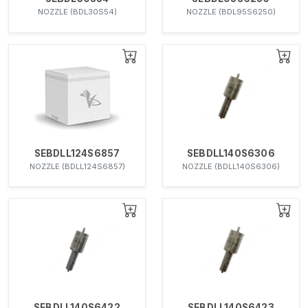
NOZZLE (BDL30S54)
NOZZLE (BDL95S6250)
SEBDLL124S6857
SEBDLL140S6306
NOZZLE (BDLL124S6857)
NOZZLE (BDLL140S6306)
SEBDLL140S6422
SEBDLL140S6423