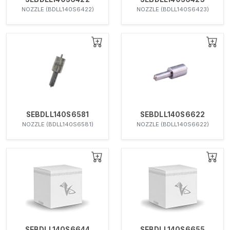
NOZZLE (BDLL140S6422)
NOZZLE (BDLL140S6423)
SEBDLL140S6581
SEBDLL140S6622
NOZZLE (BDLL140S6581)
NOZZLE (BDLL140S6622)
SEBDLL140S6644
SEBDLL140S6655