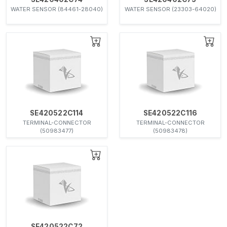
WATER SENSOR (84461-28040)
WATER SENSOR (23303-64020)
SE420522C114
SE420522C116
TERMINAL-CONNECTOR
TERMINAL-CONNECTOR
(50983477)
(50983478)
SE420522C72