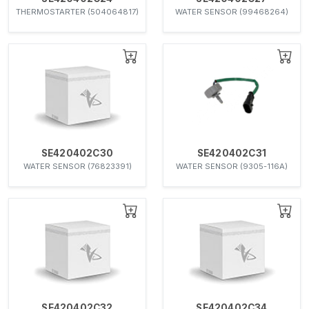
THERMOSTARTER (504064817)
WATER SENSOR (99468264)
SE420402C30
SE420402C31
WATER SENSOR (76823391)
WATER SENSOR (9305-116A)
SE420402C32
SE420402C34