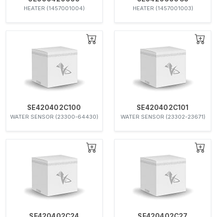
HEATER (1457001004)
HEATER (1457001003)
SE420402C100
SE420402C101
WATER SENSOR (23300-64430)
WATER SENSOR (23302-23671)
SE420402C24
SE420402C27