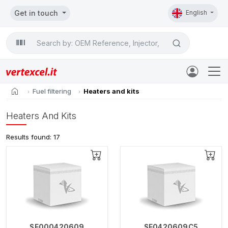
Get in touch
English
Search

home
Fuel filtering
Heaters and kits
Heaters And Kits
Results found: 17
SE000420609
SE0420609C5