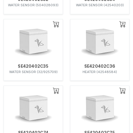
WATER SENSOR (504028093)
WATER SENSOR (42540203)
SE420402C35
SE420402C36
WATER SENSOR (32/925709)
HEATER (42548584)
SE420402C74
SE420402C75