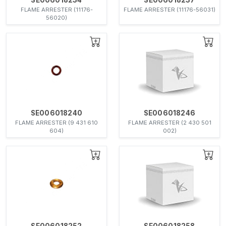
FLAME ARRESTER (11176-
FLAME ARRESTER (11176-56031)
56020)
SE006018240
SE006018246
FLAME ARRESTER (9 431 610
FLAME ARRESTER (2 430 501
604)
002)
SE006018252
SE006018258