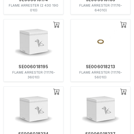
FLAME ARRESTER (2 430 190
FLAME ARRESTER (11176-
010)
64010)
SE006018195
SE006018213
FLAME ARRESTER (11176-
FLAME ARRESTER (11176-
36010)
56010)
SE006018234
SE006018237