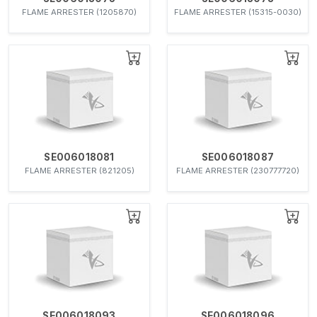
FLAME ARRESTER (1205870)
FLAME ARRESTER (15315-0030)
SE006018081
SE006018087
FLAME ARRESTER (821205)
FLAME ARRESTER (230777720)
SE006018093
SE006018096