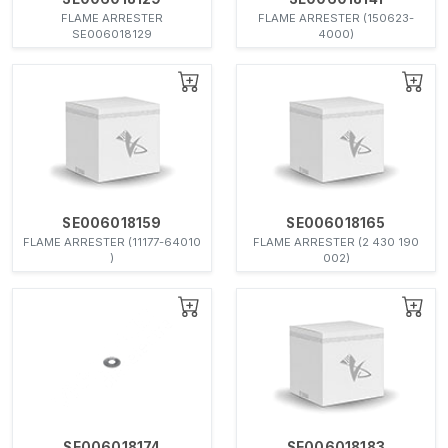
FLAME ARRESTER
FLAME ARRESTER (150623-
SE006018129
4000)
SE006018159
SE006018165
FLAME ARRESTER (11177-64010
FLAME ARRESTER (2 430 190
)
002)
SE006018174
SE006018183