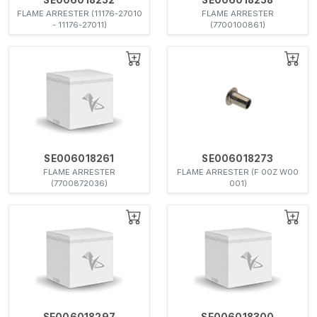
FLAME ARRESTER (11176-27010
FLAME ARRESTER
- 11176-27011)
(7700100861)
SE006018261
SE006018273
FLAME ARRESTER
FLAME ARRESTER (F 00Z W00
(7700872036)
001)
SE006018297
SE006018300