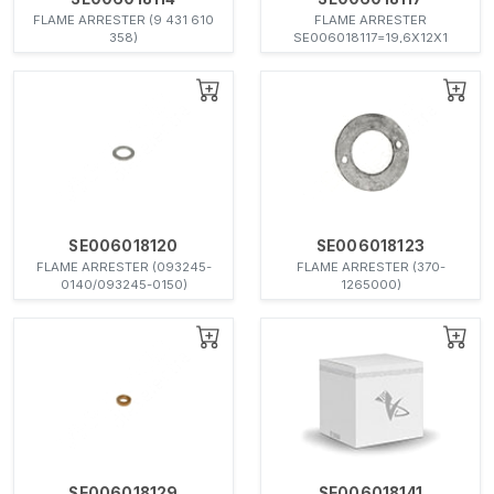
FLAME ARRESTER (9 431 610
FLAME ARRESTER
358)
SE006018117=19,6X12X1
SE006018120
SE006018123
FLAME ARRESTER (093245-
FLAME ARRESTER (370-
0140/093245-0150)
1265000)
SE006018129
SE006018141