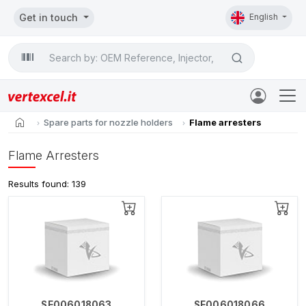
Get in touch
English
Search

home
Spare parts for nozzle holders
Flame arresters
Flame Arresters
Results found: 139
SE006018063
SE006018066