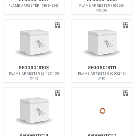
FLAME ARRESTER (7169-398)
FLAME ARRESTER (16626-
43600)
SE006018108
SE006018111
FLAME ARRESTER (2 430 105
FLAME ARRESTER (093245-
044)
0110)
SE006018114
SE006018117