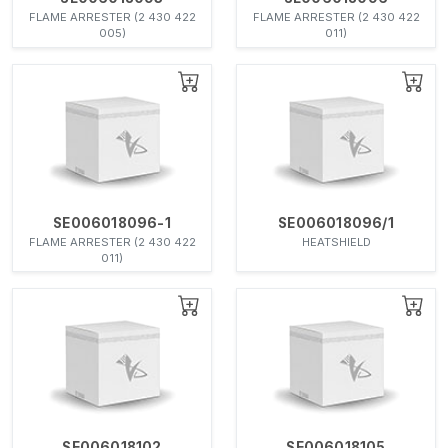
FLAME ARRESTER (2 430 422
FLAME ARRESTER (2 430 422
005)
011)
SE006018096-1
SE006018096/1
FLAME ARRESTER (2 430 422
HEATSHIELD
011)
SE006018102
SE006018105