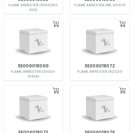
FLAME ARRESTER (19432361-
FLAME ARRESTER (ME 001017)
400)
SE006018069
SE006018072
FLAME ARRESTER (30003-
FLAME ARRESTER (821231)
10306)
SE006018075
SE006018078