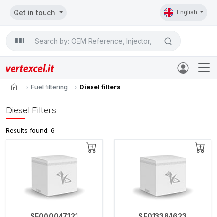
Get in touch
English
Search

home
Fuel filtering
Diesel filters
Diesel Filters
Results found: 6
SE000047121
SE013384623