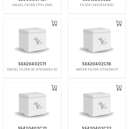
DIESEL FILTER (7111-296)
FILTER (1457434106)
SE420402C11
SE420402C16
DIESEL FILTER (8-97916993-D)
WATER FILTER (77363657)
SE420402C21
SE420402C22