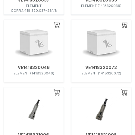
ELEMENT
ELEMENT (1418320039)
CORR.1.418.320.037=281/8
VE1418320046
VE1418320072
ELEMENT (1418320046)
ELEMENT (1418320072)
VE1418321006
VE1418321008