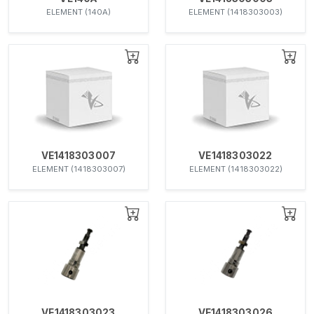
ELEMENT (140A)
ELEMENT (1418303003)
VE1418303007
VE1418303022
ELEMENT (1418303007)
ELEMENT (1418303022)
VE1418303023
VE1418303026