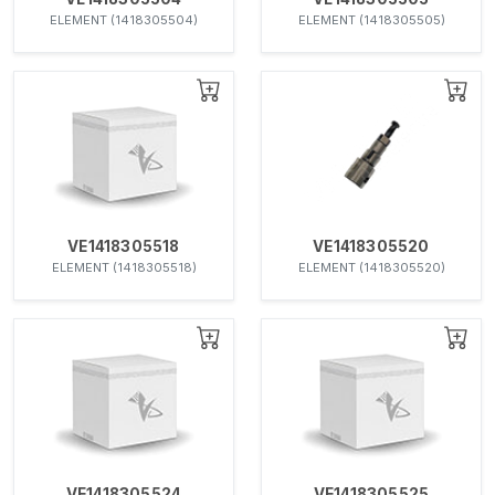
ELEMENT (1418305504)
ELEMENT (1418305505)
VE1418305518
VE1418305520
ELEMENT (1418305518)
ELEMENT (1418305520)
VE1418305524
VE1418305525