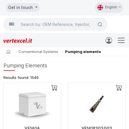
Get in touch
English
Search

home
Conventional Systems
Pumping elements
Pumping Elements
Results found: 1546
VE140A
VE1418303003