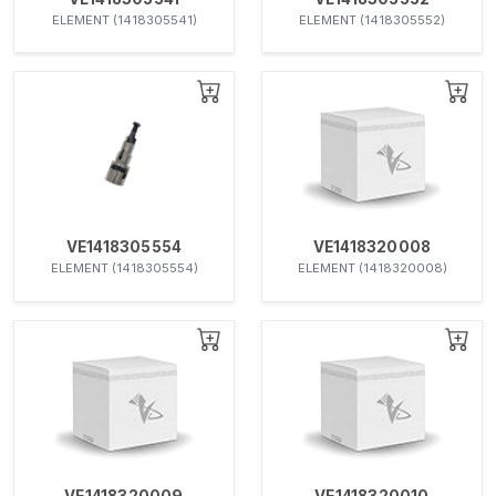
ELEMENT (1418305541)
ELEMENT (1418305552)
VE1418305554
VE1418320008
ELEMENT (1418305554)
ELEMENT (1418320008)
VE1418320009
VE1418320010