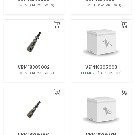
ELEMENT (1418305000)
ELEMENT (1418305001)
VE1418305002
VE1418305003
ELEMENT (1418305002)
ELEMENT (1418305003)
VE1418305004
VE1418305014