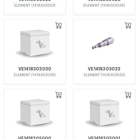
ELEMENT (1418303023)
ELEMENT (1418303026)
VE1418303030
VE1418303033
ELEMENT (1418303030)
ELEMENT (1418303033)
VE1418305000
VE1418305001