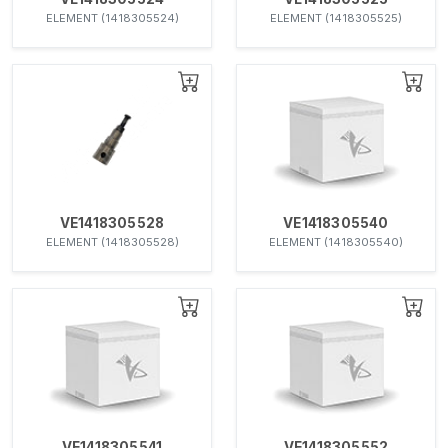
ELEMENT (1418305524)
ELEMENT (1418305525)
VE1418305528
VE1418305540
ELEMENT (1418305528)
ELEMENT (1418305540)
VE1418305541
VE1418305552