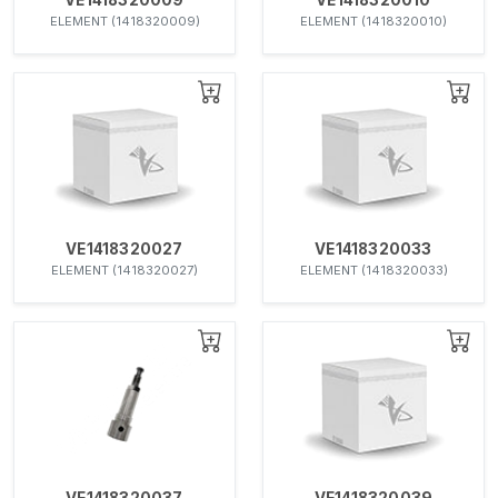
ELEMENT (1418320009)
ELEMENT (1418320010)
VE1418320027
VE1418320033
ELEMENT (1418320027)
ELEMENT (1418320033)
VE1418320037
VE1418320039