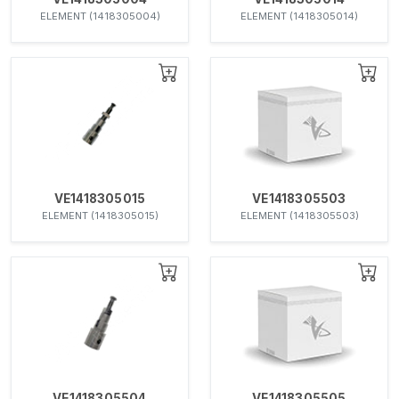
ELEMENT (1418305004)
ELEMENT (1418305014)
VE1418305015
VE1418305503
ELEMENT (1418305015)
ELEMENT (1418305503)
VE1418305504
VE1418305505