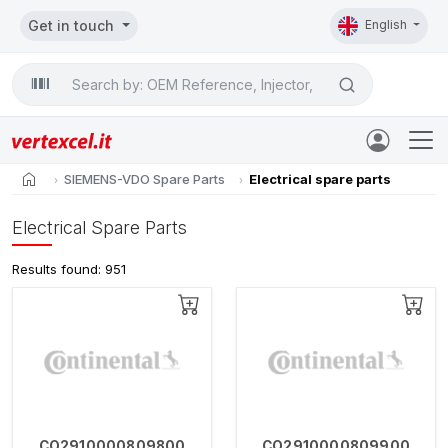
Get in touch
English
Search

home
SIEMENS-VDO Spare Parts
Electrical spare parts
Electrical Spare Parts
Results found: 951
CO2910000809800
CO2910000809900