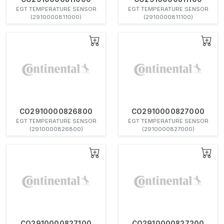
EGT TEMPERATURE SENSOR
EGT TEMPERATURE SENSOR
(2910000811000)
(2910000811100)
CO2910000826800
CO2910000827000
EGT TEMPERATURE SENSOR
EGT TEMPERATURE SENSOR
(2910000826800)
(2910000827000)
CO2910000827100
CO2910000827200