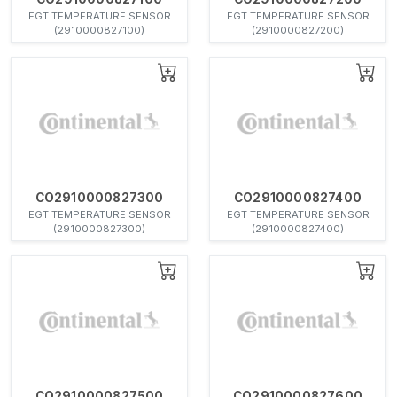
EGT TEMPERATURE SENSOR
EGT TEMPERATURE SENSOR
(2910000827100)
(2910000827200)
CO2910000827300
CO2910000827400
EGT TEMPERATURE SENSOR
EGT TEMPERATURE SENSOR
(2910000827300)
(2910000827400)
CO2910000827500
CO2910000827600