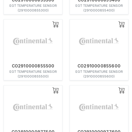
EGT TEMPERATURE SENSOR
EGT TEMPERATURE SENSOR
(2910000855300)
(2910000855400)
CO2910000855500
CO2910000855600
EGT TEMPERATURE SENSOR
EGT TEMPERATURE SENSOR
(2910000855500)
(2910000855600)
CO2910000977500
CO2910000977600