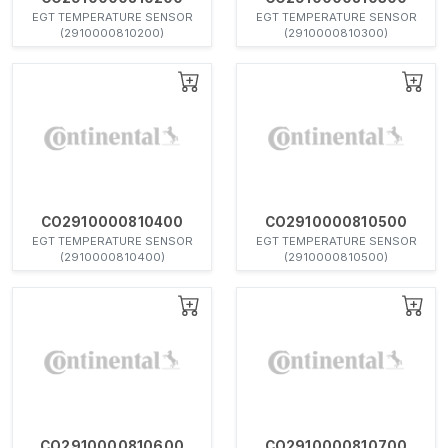
EGT TEMPERATURE SENSOR
EGT TEMPERATURE SENSOR
(2910000810200)
(2910000810300)
CO2910000810400
CO2910000810500
EGT TEMPERATURE SENSOR
EGT TEMPERATURE SENSOR
(2910000810400)
(2910000810500)
CO2910000810600
CO2910000810700