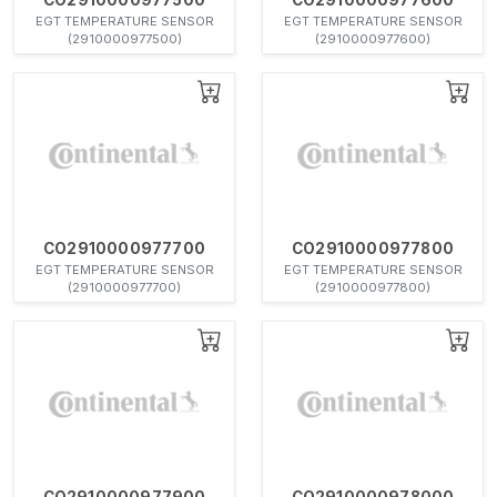
EGT TEMPERATURE SENSOR
EGT TEMPERATURE SENSOR
(2910000977500)
(2910000977600)
CO2910000977700
CO2910000977800
EGT TEMPERATURE SENSOR
EGT TEMPERATURE SENSOR
(2910000977700)
(2910000977800)
CO2910000977900
CO2910000978000