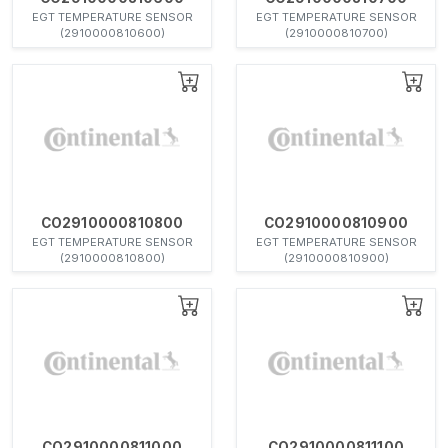
EGT TEMPERATURE SENSOR
EGT TEMPERATURE SENSOR
(2910000810600)
(2910000810700)
CO2910000810800
CO2910000810900
EGT TEMPERATURE SENSOR
EGT TEMPERATURE SENSOR
(2910000810800)
(2910000810900)
CO2910000811000
CO2910000811100