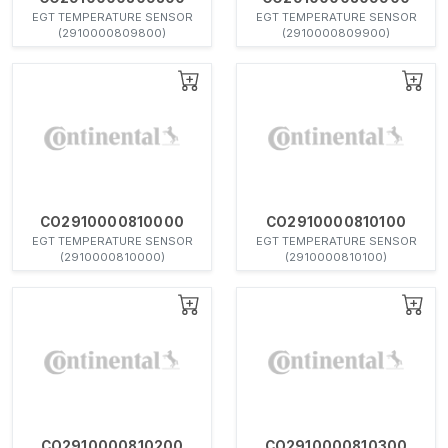
EGT TEMPERATURE SENSOR
EGT TEMPERATURE SENSOR
(2910000809800)
(2910000809900)
CO2910000810000
CO2910000810100
EGT TEMPERATURE SENSOR
EGT TEMPERATURE SENSOR
(2910000810000)
(2910000810100)
CO2910000810200
CO2910000810300