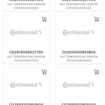
EGT TEMPERATURE SENSOR
EGT TEMPERATURE SENSOR
(2910000827500)
(2910000827600)
CO2910000827700
CO2910000854800
EGT TEMPERATURE SENSOR
EGT TEMPERATURE SENSOR
(2910000827700)
(2910000854800)
CO2910000854900
CO2910000855000