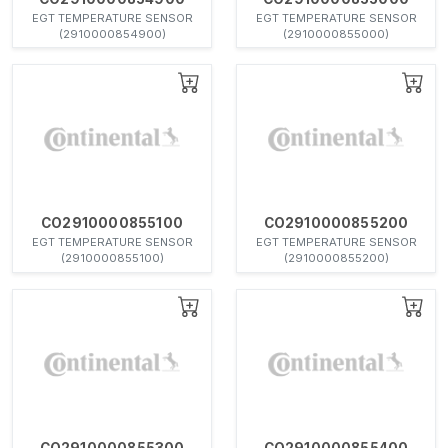
EGT TEMPERATURE SENSOR
EGT TEMPERATURE SENSOR
(2910000854900)
(2910000855000)
CO2910000855100
CO2910000855200
EGT TEMPERATURE SENSOR
EGT TEMPERATURE SENSOR
(2910000855100)
(2910000855200)
CO2910000855300
CO2910000855400