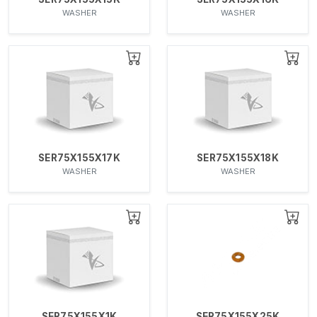
WASHER
WASHER
SER75X155X17K
SER75X155X18K
WASHER
WASHER
SER75X155X1K
SER75X155X25K