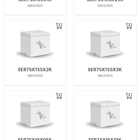
WASHER
WASHER
SER75X155X2K
SER75X155X3K
WASHER
WASHER
SER75X15X05K
SER75X15X13K