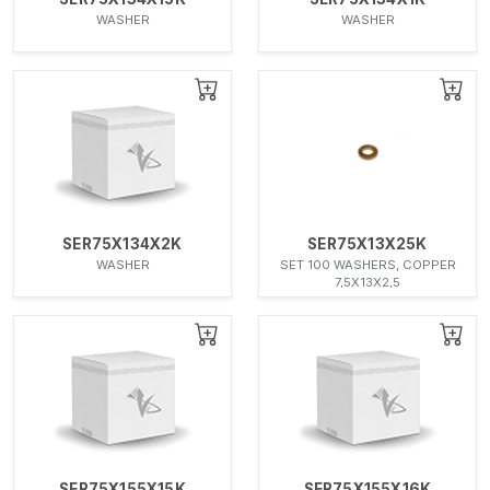
WASHER
WASHER
SER75X134X2K
SER75X13X25K
WASHER
SET 100 WASHERS, COPPER
7,5X13X2,5
SER75X155X15K
SER75X155X16K