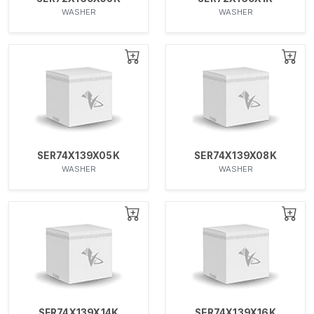
WASHER
WASHER
SER74X139X05K
SER74X139X08K
WASHER
WASHER
SER74X139X14K
SER74X139X16K