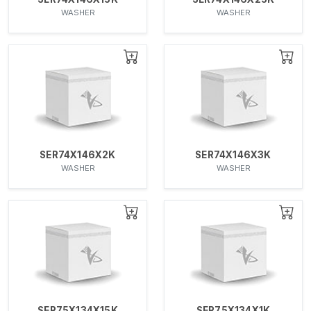
WASHER
WASHER
SER74X146X2K
SER74X146X3K
WASHER
WASHER
SER75X134X15K
SER75X134X1K