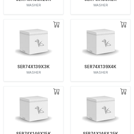
WASHER
WASHER
SER74X139X3K
SER74X139X4K
WASHER
WASHER
SER74X146X15K
SER74X146X25K