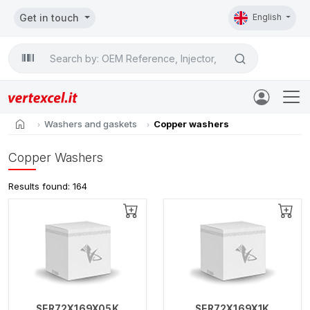
Get in touch
English
Search

home
Washers and gaskets
Copper washers
Copper Washers
Results found: 164
SER72X169X05K
SER72X169X1K