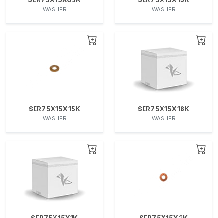
WASHER
WASHER
SER75X15X15K
SER75X15X18K
WASHER
WASHER
SER75X15X1K
SER75X15X2K