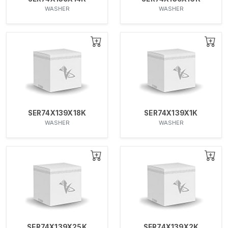
WASHER
WASHER
SER74X139X18K
SER74X139X1K
WASHER
WASHER
SER74X139X25K
SER74X139X2K