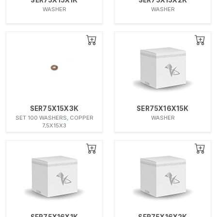
WASHER
WASHER
SER75X15X3K
SER75X16X15K
SET 100 WASHERS, COPPER
WASHER
7,5X15X3
SER75X16X1K
SER75X16X2K