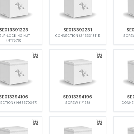
SE013391223
SE013392231
SE
ELF-LOCKING NUT
CONNECTION (2433313111)
SCREW
(NT7876)
SE013394106
SE013394196
SE
ECTION (1463370347)
SCREW (1/126)
CONNEC