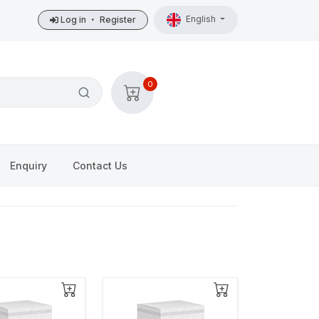
English
Log in
•
Register
0
Enquiry
Contact Us