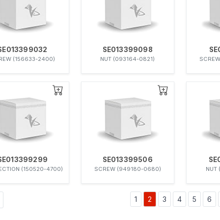
SE013399032
SE013399098
SE
REW (156633-2400)
NUT (093164-0821)
SCREW
SE013399299
SE013399506
SE
CTION (150520-4700)
SCREW (949180-0680)
NUT 
1
2
3
4
5
6