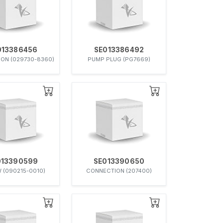
013386456
SE013386492
ON (029730-8360)
PUMP PLUG (PG7669)
013390599
SE013390650
 (090215-0010)
CONNECTION (207400)