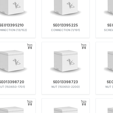
SE013395210
SE013395225
SE
NNECTION (13/152)
CONNECTION (1/191)
SCREW
SE013398720
SE013398723
SE
UT (150650-1701)
NUT (150650-2200)
NUT 