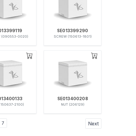
013399119
SE013399290
 (090553-0020)
SCREW (150613-1801)
013400133
SE013400208
(150637-2100)
NUT (206129)
7
Next