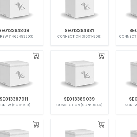
SE013384809
SE013384881
SE
REW (1463453303)
CONNECTION (9001-508)
CONNECTI
SE013387911
SE013389039
SE
CREW (SC76199)
CONNECTION (SC780649)
SCREW