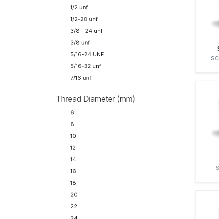
FENDT
1/2 unf
32
FIAT
1/2-20 unf
41
FORD
3/8 - 24 unf
FRANCESCHI
3/8 unf
GENERAL MOTORS
5/16-24 UNF
SC
HANOMAG
5/16-32 unf
HATZ
7/16 unf
I.H.C.
IH
Thread Diameter (mm)
IVECO
6
J.I. CASE
8
JOHN DEERE
10
KAELBLE-GMEINDER
12
KALMAR
14
KELVIN
S
16
KHD
18
KOMATSU
20
KÄSSBOHRER
22
LEYLAND
24