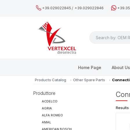
/
+39.029022845
+39.029022846
+39.3
Search
Home Page
About U
Products Catalog
Other Spare Parts
Connecti
Produttore
Conn
ACDELCO
Results
AGRIA
ALFA ROMEO
AMAL
AMERICAN BOSCH