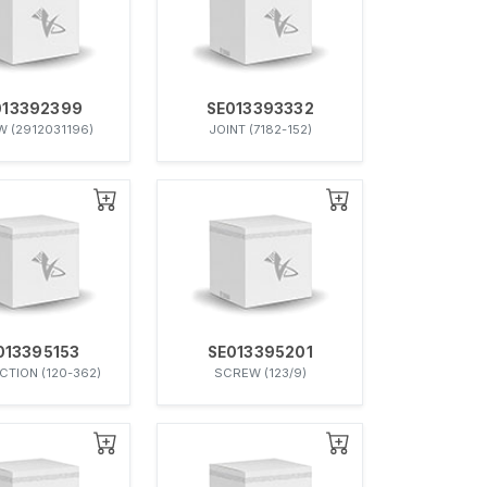
013392399
SE013393332
 (2912031196)
JOINT (7182-152)
013395153
SE013395201
TION (120-362)
SCREW (123/9)