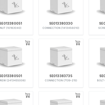
SE013380051
SE013380330
SE
NUT (10183040)
CONNECTION (1413456010)
SCRE
SE013380501
SE013383735
SE
REW (2413455006)
CONNECTION (7139-215)
BOLT 