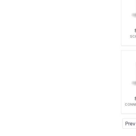
ZEXEL
SC
CONNE
Prev