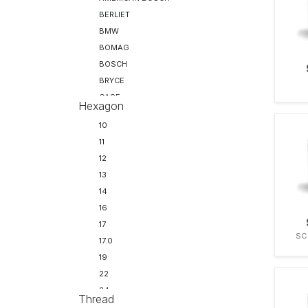
BERLIET
BMW
BOMAG
BOSCH
BRYCE
CASE
Hexagon
CATERPILLAR
10
CHRYSLER
11
CITROEN
12
CLAAS
13
CLARK
14
CUMMINS
16
DAF
17
DELPHI
SC
17.0
DENSO
19
DORMAN
22
DRESSER
24
FAUN
Thread
27