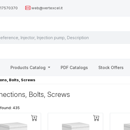
517570370
web@vertexcel.it
s
Products Catalog
PDF Catalogs
Stock Offers
ons, Bolts, Screws
ections, Bolts, Screws
 found: 435