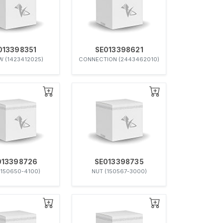
013398351
SE013398621
 (1423412025)
CONNECTION (2443462010)
013398726
SE013398735
(150650-4100)
NUT (150567-3000)