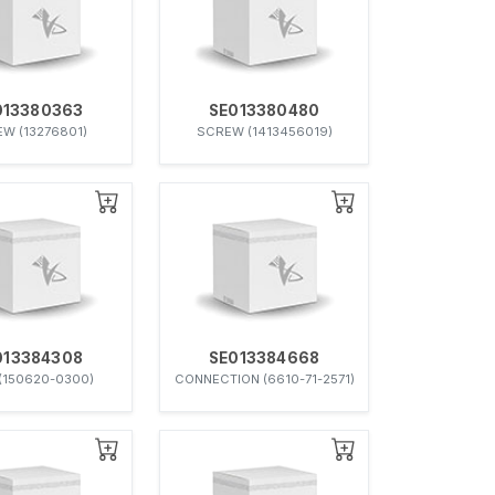
013380363
SE013380480
W (13276801)
SCREW (1413456019)
013384308
SE013384668
(150620-0300)
CONNECTION (6610-71-2571)