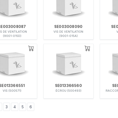
SE003008087
SE003008090
SE
IS DE VENTILATION
VIS DE VENTILATION
V
(9001-015D)
(9001-015A)
SE013366551
SE013366560
SE
VIS (500571)
ÉCROU (500493)
RACCOR
3
4
5
6