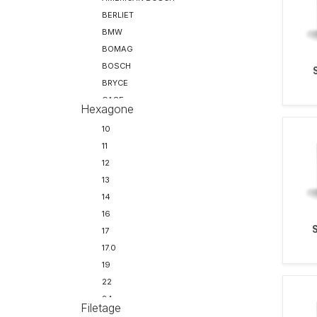
BERLIET
BMW
BOMAG
BOSCH
BRYCE
CASE
Hexagone
CATERPILLAR
10
CHRYSLER
11
CITROEN
12
CLAAS
13
CLARK
14
CUMMINS
16
DAF
17
DELPHI
17.0
DENSO
19
DORMAN
22
DRESSER
24
FAUN
Filetage
27