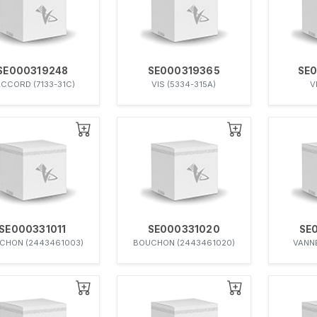
SE000319248
SE000319365
SE
CCORD (7133-31C)
VIS (5334-315A)
V
SE000331011
SE000331020
SE
CHON (2443461003)
BOUCHON (2443461020)
VANNE