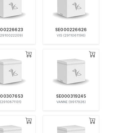
000226623
SE000226626
(2910022209)
VIS (2911061196)
000307653
SE000319245
 (2910871131)
VANNE (9917928)