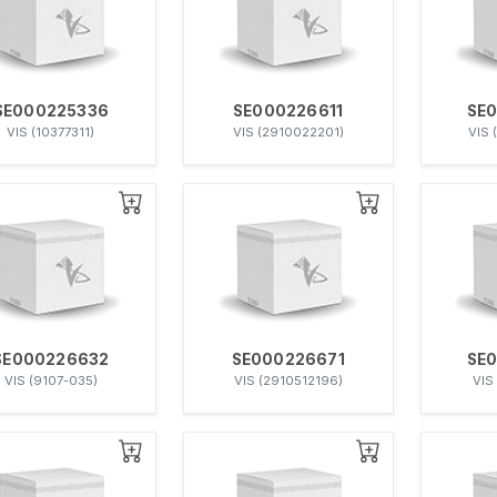
SE000225336
SE000226611
SE
VIS (10377311)
VIS (2910022201)
VIS 
SE000226632
SE000226671
SE
VIS (9107-035)
VIS (2910512196)
VIS