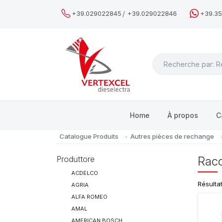
/
+39.029022845
+39.029022846
+39.3
Search
Home
À propos
C
Catalogue Produits
Autres pièces de rechange
Produttore
Racc
ACDELCO
Résulta
AGRIA
ALFA ROMEO
AMAL
AMERICAN BOSCH