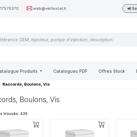
517570370
web@vertexcel.it
Se
atalogue Produits
Catalogues PDF
Offres Stock
Raccords, Boulons, Vis
ords, Boulons, Vis
ts trouvés: 435