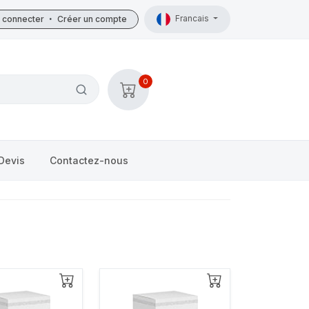
Francais
 connecter
•
Créer un compte
0
Devis
Contactez-nous