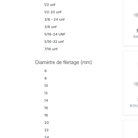
FENDT
1/2 unf
32
FIAT
1/2-20 unf
41
FORD
3/8 - 24 unf
FRANCESCHI
3/8 unf
GENERAL MOTORS
5/16-24 UNF
RA
HANOMAG
5/16-32 unf
HATZ
7/16 unf
I.H.C.
IH
Diamètre de filetage (mm)
IVECO
6
J.I. CASE
8
JOHN DEERE
10
KAELBLE-GMEINDER
12
KALMAR
14
KELVIN
BOU
16
KHD
18
KOMATSU
20
KÄSSBOHRER
22
LEYLAND
24