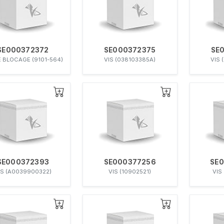
SE000372372
SE000372375
SE
E BLOCAGE (9101-564)
VIS (038103385A)
VIS 
SE000372393
SE000377256
SE
IS (A0039900322)
VIS (10902521)
VIS