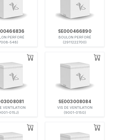
000466836
SE000466890
LON PERFORÉ
BOULON PERFORÉ
7008-548)
(2911222700)
003008081
SE003008084
DE VENTILATION
VIS DE VENTILATION
9001-015J)
(9001-015G)