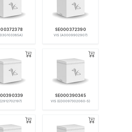
000372378
SE000372390
(03G103385A)
VIS (A0009902907)
000390339
SE000390345
 (2912702197)
VIS (ED0097302060-S)