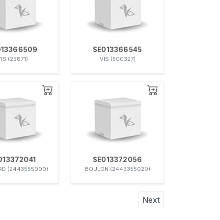
013366509
SE013366545
IS (25871)
VIS (500327)
013372041
SE013372056
D (2443555000)
BOULON (2443355020)
Next