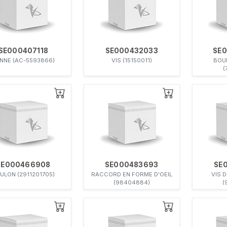
SE000407118
SE000432033
SE
NNE (AC-5593866)
VIS (15150011)
BOU
(
SE000466908
SE000483693
SE
ULON (2911201705)
RACCORD EN FORME D'OEIL
VIS 
(98404884)
(