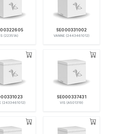
000322605
SE000331002
IS (22351A)
VANNE (2443461012)
000331023
SE000337431
 (2433461012)
VIS (A501319)